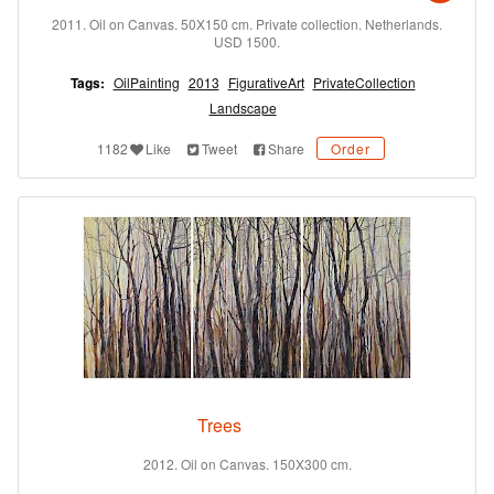
2011. Oil on Canvas. 50X150 cm. Private collection. Netherlands.
USD 1500.
Tags:
OilPainting
2013
FigurativeArt
PrivateCollection
Landscape
1182
Like
Tweet
Share
Order
Trees
2012. Oil on Canvas. 150X300 cm.