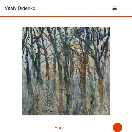
Vitaly Didenko
Fog