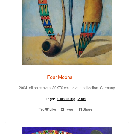
Four Moons
2004. oil on canvas. 80X70 cm. private collection. Germany.
Tags:
OilPainting
2009
796
Like
Tweet
Share