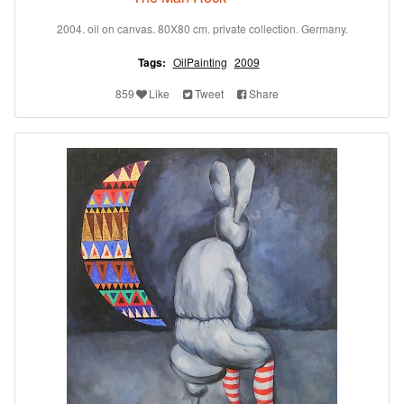
2004. oil on canvas. 80X80 cm. private collection. Germany.
Tags:
OilPainting
2009
859
Like
Tweet
Share