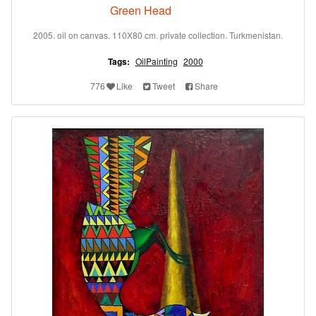
Green Head
2005. oil on canvas. 110X80 cm. private collection. Turkmenistan.
Tags:
OilPainting
2000
776
Like
Tweet
Share