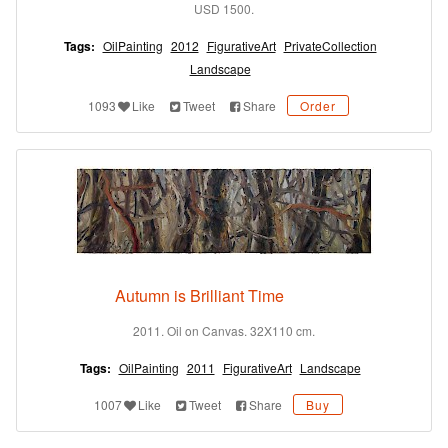
USD 1500.
Tags:
OilPainting
2012
FigurativeArt
PrivateCollection
Landscape
1093
Like
Tweet
Share
Order
Autumn is Brilliant Time
2011. Oil on Canvas. 32X110 cm.
Tags:
OilPainting
2011
FigurativeArt
Landscape
1007
Like
Tweet
Share
Buy