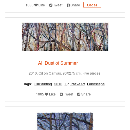
1080
Like
Tweet
Share
Order
All Dust of Summer
2010. Oil on Canvas. 90X275 cm. Five pieces.
Tags:
OilPainting
2010
FigurativeArt
Landscape
1005
Like
Tweet
Share