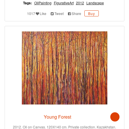
Tags:
OilPainting
FigurativeArt
2012
Landscape
1017
Like
Tweet
Share
Buy
Young Forest
2012. Oil on Canvas. 120X140 cm. Private collection. Kazakhstan.