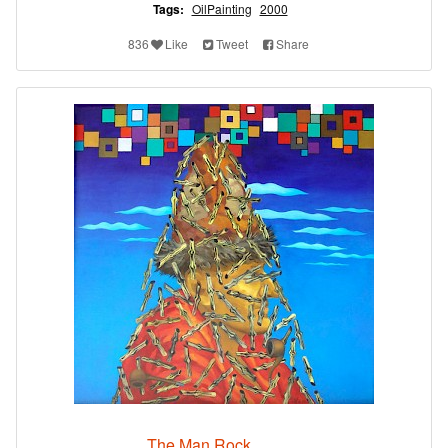
Tags:
OilPainting
2000
836
Like
Tweet
Share
The Man Rock