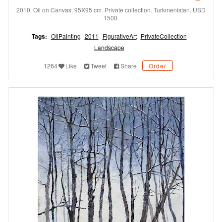
2010. Oil on Canvas. 95X95 cm. Private collection. Turkmenistan. USD
1500.
Tags:
OilPainting
2011
FigurativeArt
PrivateCollection
Landscape
1264
Like
Tweet
Share
Order