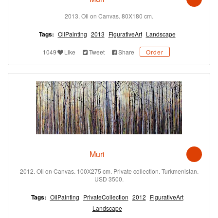
2013. Oil on Canvas. 80X180 cm.
Tags:
OilPainting
2013
FigurativeArt
Landscape
1049
Like
Tweet
Share
Order
Muri
2012. Oil on Canvas. 100X275 cm. Private collection. Turkmenistan.
USD 3500.
Tags:
OilPainting
PrivateCollection
2012
FigurativeArt
Landscape