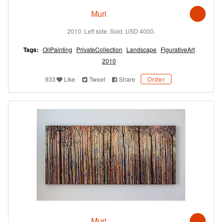
Muri
2010. Left side. Sold. USD 4000.
Tags:
OilPainting
PrivateCollection
Landscape
FigurativeArt
2010
933
Like
Tweet
Share
Order
Muri