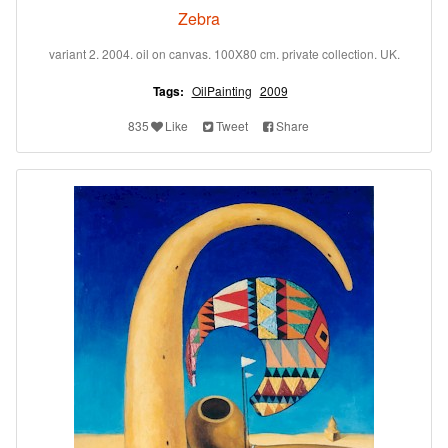
Zebra
variant 2. 2004. oil on canvas. 100X80 cm. private collection. UK.
Tags:
OilPainting
2009
835
Like
Tweet
Share