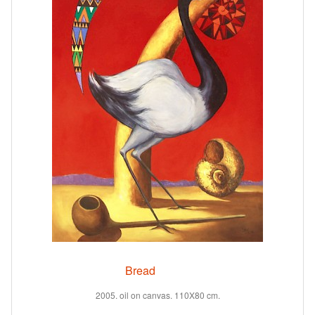
Bread
2005. oil on canvas. 110X80 cm.