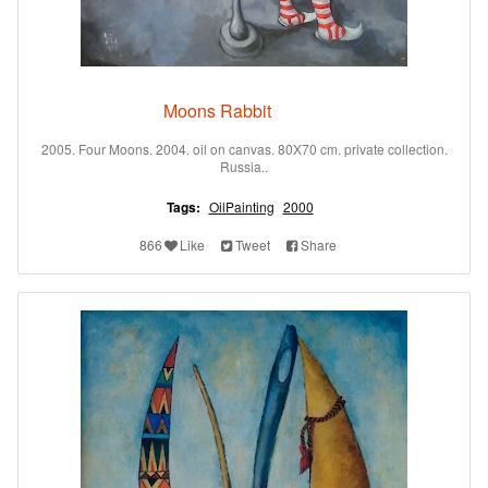
Moons Rabbit
2005. Four Moons. 2004. oil on canvas. 80X70 cm. private collection.
Russia..
Tags:
OilPainting
2000
866
Like
Tweet
Share