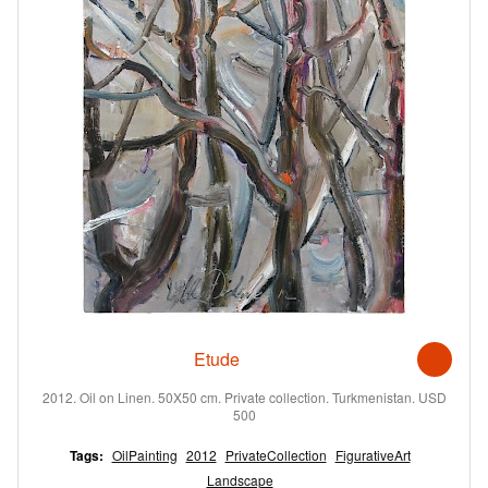
Etude
2012. Oil on Linen. 50X50 cm. Private collection. Turkmenistan. USD
500
Tags:
OilPainting
2012
PrivateCollection
FigurativeArt
Landscape