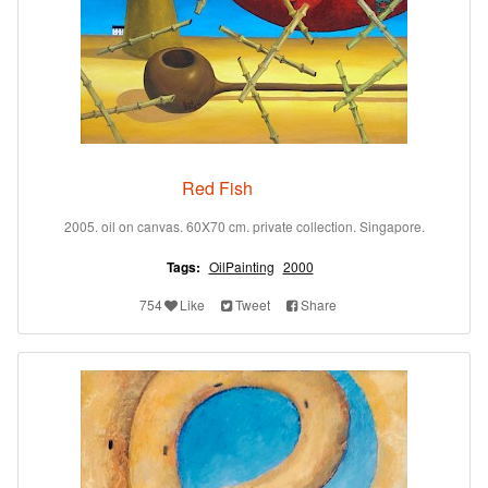
Red Fish
2005. oil on canvas. 60X70 cm. private collection. Singapore.
Tags:
OilPainting
2000
754
Like
Tweet
Share