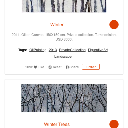
Winter
2011. Oil on Canvas. 150X150 cm. Private collection. Turkmenistan.
USD 3000.
Tags:
OilPainting
2013
PrivateCollection
FigurativeArt
Landscape
1092
Like
Tweet
Share
Order
Winter Trees