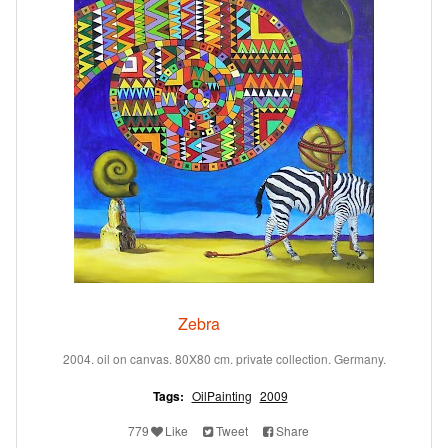
Zebra
2004. oil on canvas. 80X80 cm. private collection. Germany.
Tags:
OilPainting
2009
779
Like
Tweet
Share