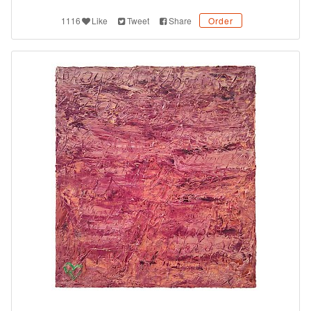
1116
Like
Tweet
Share
Order