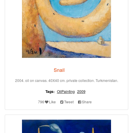
Snail
2004. oil on canvas. 40X40 cm. private collection. Turkmenistan.
Tags:
OilPainting
2009
796
Like
Tweet
Share