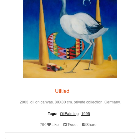
Utitled
2003. oil on canvas. 80X80 cm. private collection. Germany.
Tags:
OilPainting
1995
790
Like
Tweet
Share