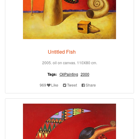
Untitled Fish
2005. oil on canvas. 110X80 cm.
Tags:
OilPainting
2000
969
Like
Tweet
Share