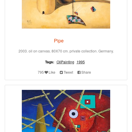
Pipe
2003. oil on canvas. 80X70 cm. private collection. Germany.
Tags:
OilPainting
1995
795
Like
Tweet
Share