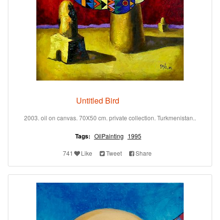
Untitled Bird
2003. oil on canvas. 70X50 cm. private collection. Turkmenistan..
Tags:
OilPainting
1995
741
Like
Tweet
Share