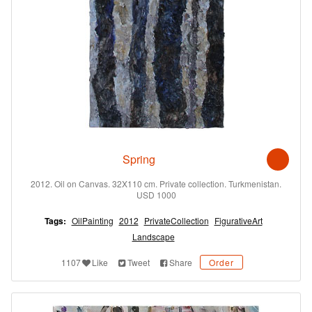
Spring
2012. Oil on Canvas. 32X110 cm. Private collection. Turkmenistan.
USD 1000
Tags:
OilPainting
2012
PrivateCollection
FigurativeArt
Landscape
1107
Like
Tweet
Share
Order