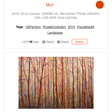
Muri
2010. Oil on Canvas. 125X360 cm. Two pieces. Private collection.
USA. USD 4000. Sold Left Side.
Tags:
OilPainting
PrivateCollection
2010
FigurativeArt
Landscape
1079
Like
Tweet
Share
Order