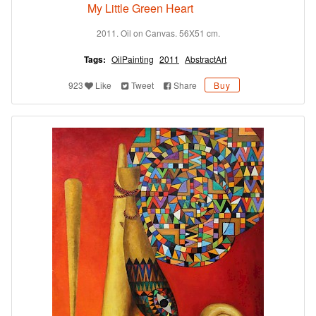
My Little Green Heart
2011. Oil on Canvas. 56X51 cm.
Tags:
OilPainting
2011
AbstractArt
923
Like
Tweet
Share
Buy