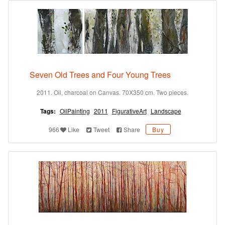
Seven Old Trees and Four Young Trees
2011. Oil, charcoal on Canvas. 70X350 cm. Two pieces.
Tags:
OilPainting
2011
FigurativeArt
Landscape
966
Like
Tweet
Share
Buy