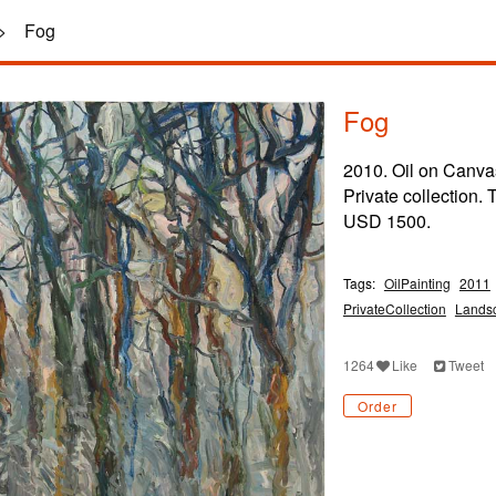
>
Fog
Fog
2010. Oil on Canva
Private collection.
USD 1500.
Tags:
OilPainting
2011
PrivateCollection
Lands
1264
Like
Tweet
Order