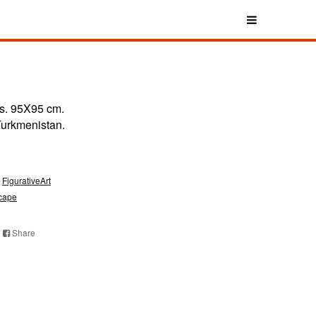
s. 95X95 cm.
 Turkmenistan.
FigurativeArt
cape
Share