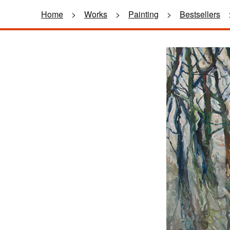
Home
>
Works
>
Painting
>
Bestsellers