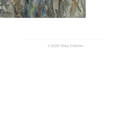
© 2026 Vitaly Didenko