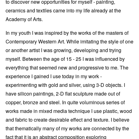
to discover new opportunities for myself - painting,
ceramics and textiles came into my life already at the
Academy of Arts.
In my youth I was inspired by the works of the masters of
Contemporary Western Art. While imitating the style of one
or another artist I was growing, developing and trying
myself. Between the age of 15 - 25 I was influenced by
everything that seemed new and progressive to me. The
experience I gained I use today in my work -
experimenting with gold and silver, using 3-D objects. I
have silicon paintings, 2-D flat sculpture made out of
copper, bronze and steel. In quite voluminous series of
works made in mixed media technique I use plastic, wood
and fabric to create desirable effect and texture. I believe
that thematically many of my works are connected by the
fact that it is an abstract composition exploring