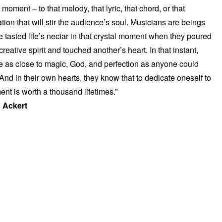
a moment – to that melody, that lyric, that chord, or that
ation that will stir the audience’s soul. Musicians are beings
 tasted life’s nectar in that crystal moment when they poured
 creative spirit and touched another’s heart. In that instant,
e as close to magic, God, and perfection as anyone could
And in their own hearts, they know that to dedicate oneself to
ent is worth a thousand lifetimes.”
 Ackert