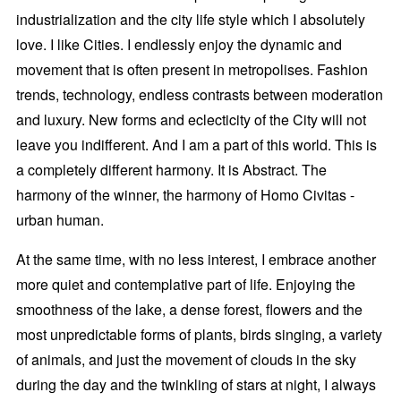
industrialization and the city life style which I absolutely
love. I like Cities. I endlessly enjoy the dynamic and
movement that is often present in metropolises. Fashion
trends, technology, endless contrasts between moderation
and luxury. New forms and eclecticity of the City will not
leave you indifferent. And I am a part of this world. This is
a completely different harmony. It is Abstract. The
harmony of the winner, the harmony of Homo Civitas -
urban human.
At the same time, with no less interest, I embrace another
more quiet and contemplative part of life. Enjoying the
smoothness of the lake, a dense forest, flowers and the
most unpredictable forms of plants, birds singing, a variety
of animals, and just the movement of clouds in the sky
during the day and the twinkling of stars at night, I always