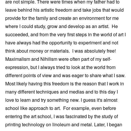
are not simple. There were times when my father had to
leave behind his artistic freedom and take jobs that would
provide for the family and create an environment for me
where I could study, grow and develop as an artist. He
succeeded, and from the very first steps in the world of art I
have always had the opportunity to experiment and not
think about money or materials. I was absolutely free!
Maximalism and Nihilism were often part of my self-
expression, but I always tried to look at the world from
different points of view and was eager to share what I saw.
Most likely having this freedom is the reason that I work in
many different techniques and medias and to this day I
love to learn and try something new. I guess it's almost
school like approach to art. For example, even before
entering the art school, I was fascinated by the study of
printing technology on linoleum and metal. Later, I began