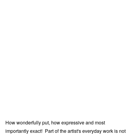
How wonderfully put, how expressive and most
importantly exact! Part of the artist's everyday work is not