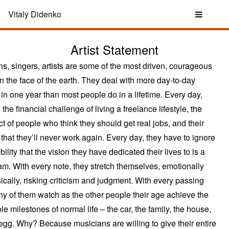
Vitaly Didenko
Artist Statement
ns, singers, artists are some of the most driven, courageous
n the face of the earth. They deal with more day-to-day
 in one year than most people do in a lifetime. Every day,
 the financial challenge of living a freelance lifestyle, the
t of people who think they should get real jobs, and their
that they’ll never work again. Every day, they have to ignore
bility that the vision they have dedicated their lives to is a
am. With every note, they stretch themselves, emotionally
ically, risking criticism and judgment. With every passing
ny of them watch as the other people their age achieve the
le milestones of normal life – the car, the family, the house,
 egg. Why? Because musicians are willing to give their entire