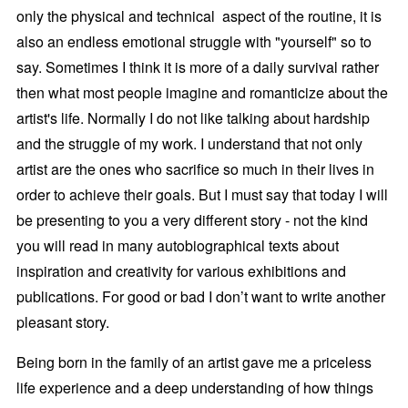
only the physical and technical aspect of the routine, it is
also an endless emotional struggle with "yourself" so to
say. Sometimes I think it is more of a daily survival rather
then what most people imagine and romanticize about the
artist's life. Normally I do not like talking about hardship
and the struggle of my work. I understand that not only
artist are the ones who sacrifice so much in their lives in
order to achieve their goals. But I must say that today I will
be presenting to you a very different story - not the kind
you will read in many autobiographical texts about
inspiration and creativity for various exhibitions and
publications. For good or bad I don’t want to write another
pleasant story.
Being born in the family of an artist gave me a priceless
life experience and a deep understanding of how things