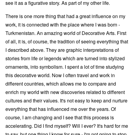
see it as a figurative story. As part of my other life.
There is one more thing that had a great influence on my
work, it is connected with the place where I was born -
Turkmenistan. An amazing world of Decorative Arts. First
of all, it is, of course, the tradition of seeing everything that
I described above. They are graphic interpretations of
stories from life or legends which are turned into stylized
ornaments, into symbolism. I spent a lot of time studying
this decorative world. Now I often travel and work in
different countries, which allows me to compare and
enrich my world with new discoveries related to different
cultures and their values. It's not easy to keep and nurture
everything that has influenced me over the years. Of
course, I am changing and I see that this process is
accelerating. Did I find myself? Will I ever? It's hard for me
to say, but one thing I know for sure - I'm not going to stop