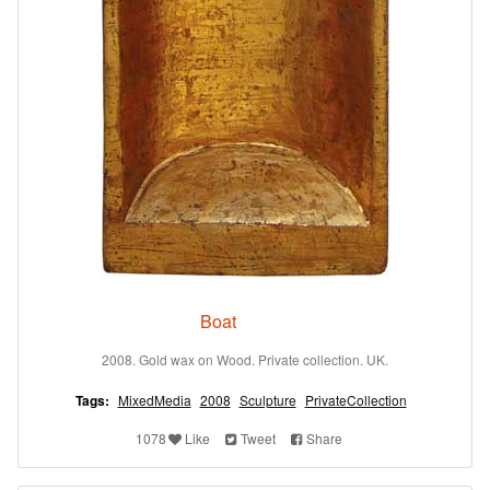
Boat
2008. Gold wax on Wood. Private collection. UK.
Tags:
MixedMedia
2008
Sculpture
PrivateCollection
1078
Like
Tweet
Share