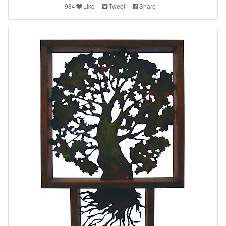
984
Like
Tweet
Share