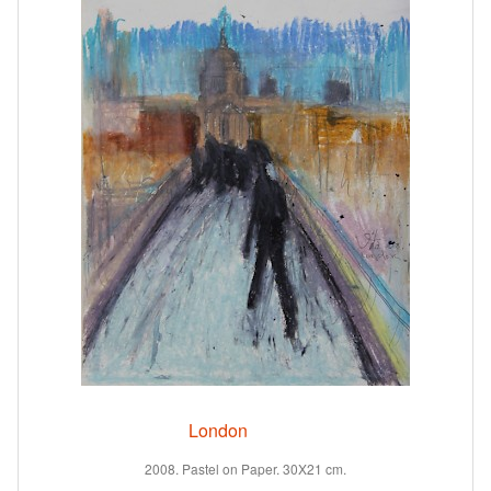
London
2008. Pastel on Paper. 30X21 cm.