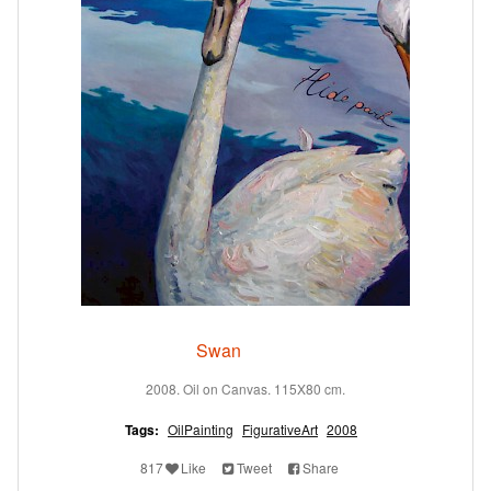
Swan
2008. Oil on Canvas. 115X80 cm.
Tags:
OilPainting
FigurativeArt
2008
817
Like
Tweet
Share