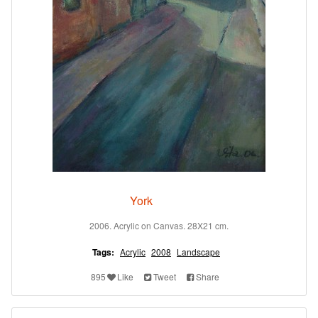
York
2006. Acrylic on Canvas. 28X21 cm.
Tags:
Acrylic
2008
Landscape
895
Like
Tweet
Share