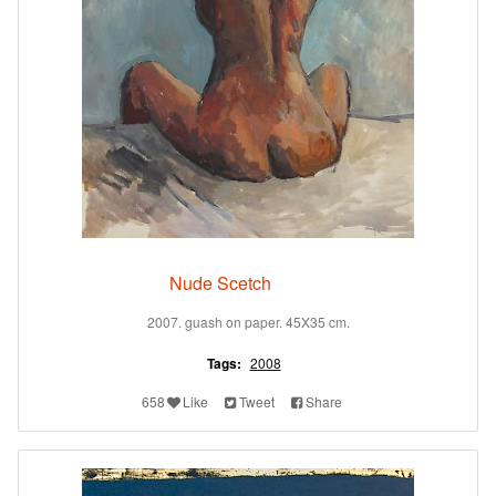
Nude Scetch
2007. guash on paper. 45X35 cm.
Tags:
2008
658
Like
Tweet
Share