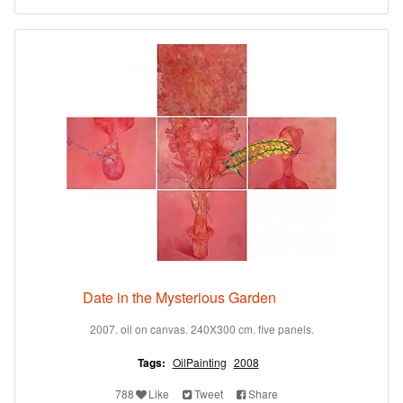
Date in the Mysterious Garden
2007. oil on canvas. 240X300 cm. five panels.
Tags:
OilPainting
2008
788
Like
Tweet
Share