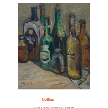
Bottles
2009. Oil on Canvas. 50X40 cm.