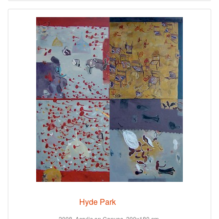
Hyde Park
2008. Acrylic on Canvas. 200x180 cm.