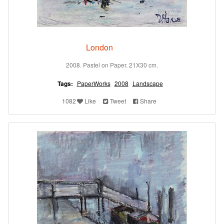
London
2008. Pastel on Paper. 21X30 cm.
Tags:
PaperWorks
2008
Landscape
1082
Like
Tweet
Share