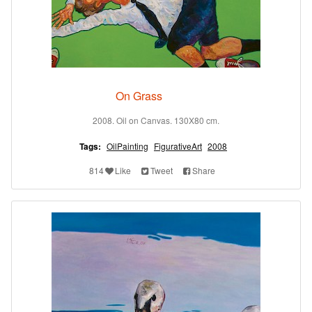
On Grass
2008. Oil on Canvas. 130X80 cm.
Tags:
OilPainting
FigurativeArt
2008
814
Like
Tweet
Share