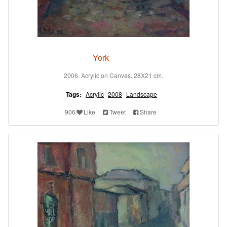
York
2006. Acrylic on Canvas. 28X21 cm.
Tags:
Acrylic
2008
Landscape
906
Like
Tweet
Share