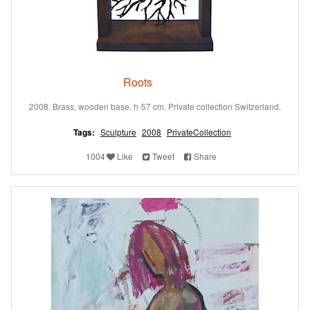
Roots
2008. Brass, wooden base. h-57 cm. Private collection Switzerland.
Tags:
Sculpture
2008
PrivateCollection
1004
Like
Tweet
Share