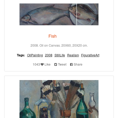
Fish
2008. Oil on Canvas. 20X60, 20X20 cm.
Tags:
OilPainting
2008
StillLife
Realism
FigurativeArt
1043
Like
Tweet
Share