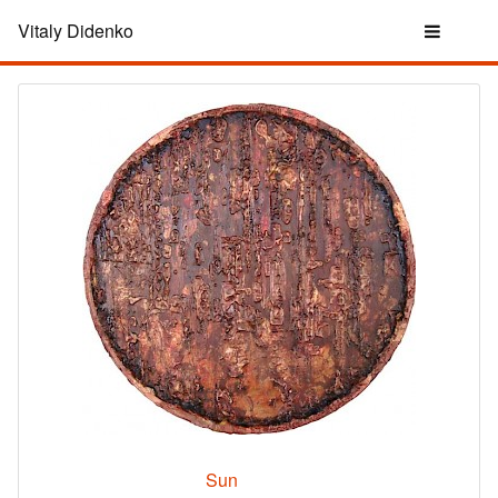
Vitaly Didenko
Sun