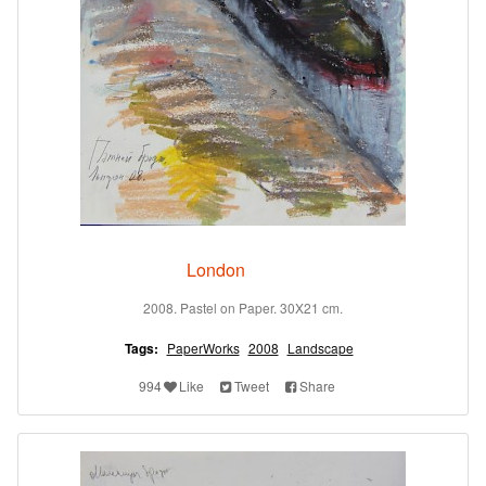
London
2008. Pastel on Paper. 30X21 cm.
Tags:
PaperWorks
2008
Landscape
994
Like
Tweet
Share