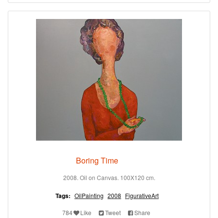
Boring Time
2008. Oil on Canvas. 100X120 cm.
Tags:
OilPainting
2008
FigurativeArt
784
Like
Tweet
Share