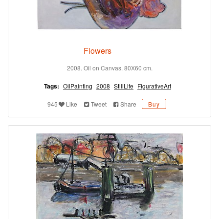
Flowers
2008. Oil on Canvas. 80X60 cm.
Tags:
OilPainting
2008
StillLife
FigurativeArt
945
Like
Tweet
Share
Buy