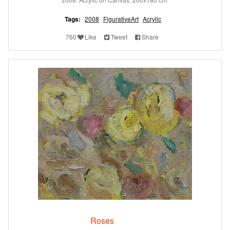
Tags:
2008
FigurativeArt
Acrylic
760
Like
Tweet
Share
Roses