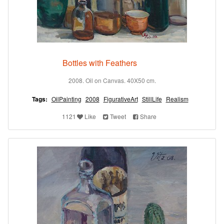
Bottles with Feathers
2008. Oil on Canvas. 40X50 cm.
Tags:
OilPainting
2008
FigurativeArt
StillLife
Realism
1121
Like
Tweet
Share