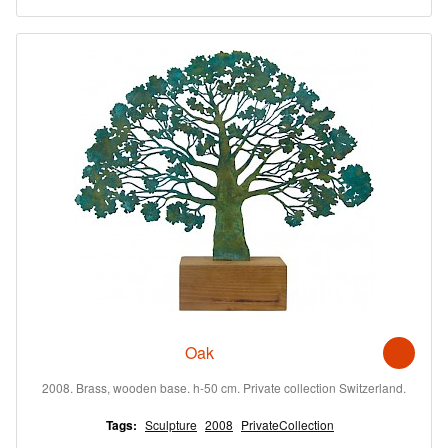
Oak
2008. Brass, wooden base. h-50 cm. Private collection Switzerland.
Tags:
Sculpture
2008
PrivateCollection