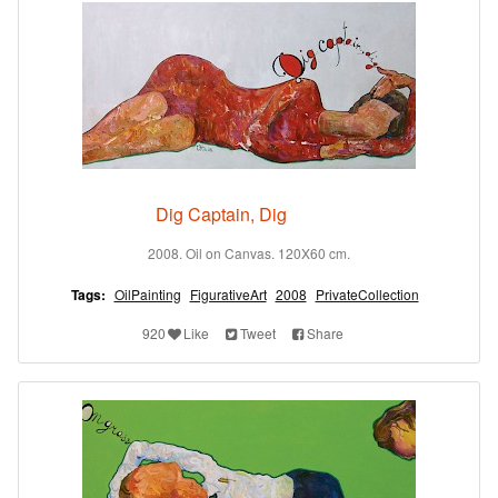
Dig Captain, Dig
2008. Oil on Canvas. 120X60 cm.
Tags:
OilPainting
FigurativeArt
2008
PrivateCollection
920
Like
Tweet
Share