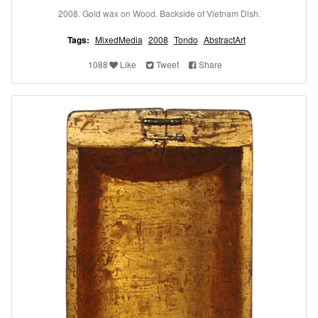
2008. Gold wax on Wood. Backside of Vietnam Dish.
Tags:
MixedMedia
2008
Tondo
AbstractArt
1088
Like
Tweet
Share