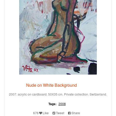
Nude on White Background
2007. acrylic on cardboard. 50X35 cm. Private collection. Switzerland.
Tags:
2008
676
Like
Tweet
Share