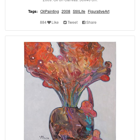
Tags:
OilPainting
2008
StillLife
FigurativeArt
884
Like
Tweet
Share