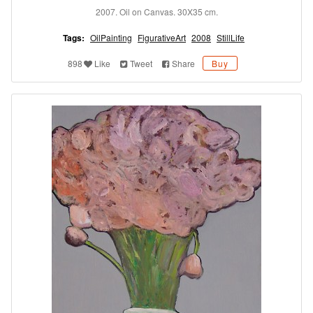
2007. Oil on Canvas. 30X35 cm.
Tags:
OilPainting
FigurativeArt
2008
StillLife
898
Like
Tweet
Share
Buy