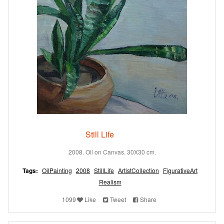
Still Life
2008. Oil on Canvas. 30X30 cm.
Tags:
OilPainting
2008
StillLife
ArtistCollection
FigurativeArt
Realism
1099
Like
Tweet
Share