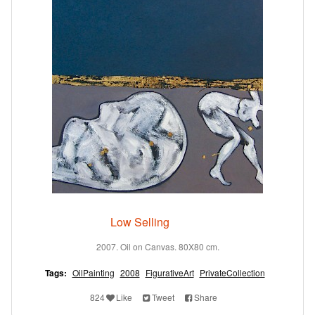
Low Selling
2007. Oil on Canvas. 80X80 cm.
Tags:
OilPainting
2008
FigurativeArt
PrivateCollection
824
Like
Tweet
Share