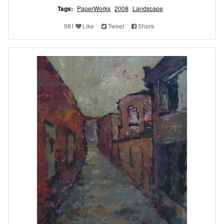
Tags:
PaperWorks
2008
Landscape
981
Like
Tweet
Share