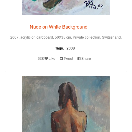
Nude on White Background
2007. acrylic on cardboard. 50X35 cm. Private collection. Switzerland.
Tags:
2008
638
Like
Tweet
Share