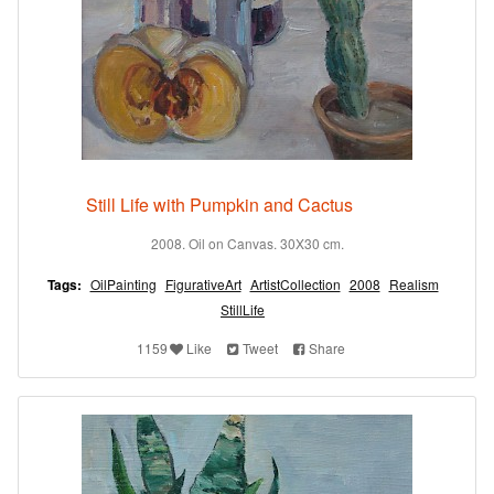
Still Life with Pumpkin and Cactus
2008. Oil on Canvas. 30X30 cm.
Tags:
OilPainting
FigurativeArt
ArtistCollection
2008
Realism
StillLife
1159
Like
Tweet
Share