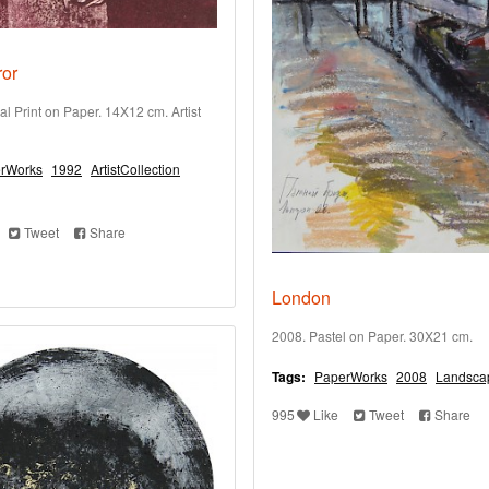
ror
al Print on Paper. 14X12 cm. Artist
rWorks
1992
ArtistCollection
Tweet
Share
London
2008. Pastel on Paper. 30X21 cm.
Tags:
PaperWorks
2008
Landsca
995
Like
Tweet
Share