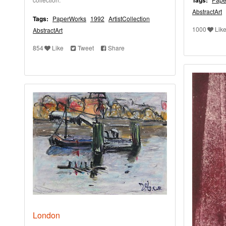
Tags:
AbstractArt
Tags:
PaperWorks
1992
ArtistCollection
1000
Lik
AbstractArt
854
Like
Tweet
Share
London