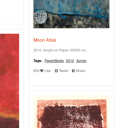
Moon Atlas
2010. Acrylic on Paper. 53X45 cm.
Tags:
PaperWorks
2010
Acrylic
859
Like
Tweet
Share