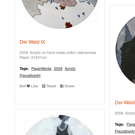
Der Wald IX
2009. Acrylic on hand made cotton vietnamese
Paper. 31X31cm.
Tags:
PaperWorks
2009
Acrylic
FigurativeArt
844
Like
Tweet
Share
Der Wald
2009. Acryl
Tags:
Pape
FigurativeAr