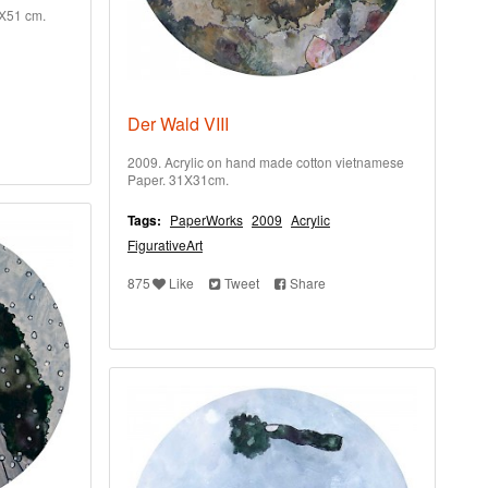
1X51 cm.
Der Wald VIII
2009. Acrylic on hand made cotton vietnamese
Paper. 31X31cm.
Tags:
PaperWorks
2009
Acrylic
FigurativeArt
875
Like
Tweet
Share