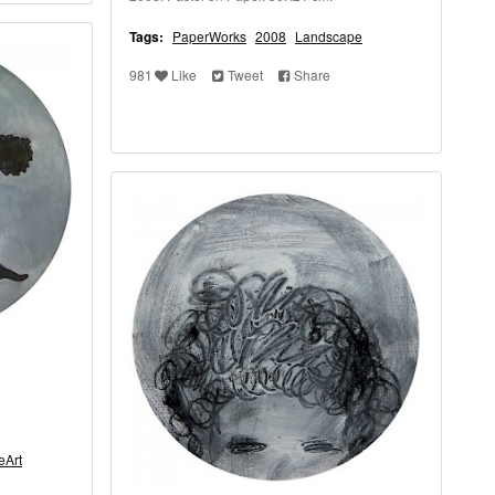
Tags:
PaperWorks
2008
Landscape
981
Like
Tweet
Share
eArt