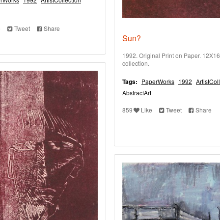
e
Tweet
Share
Sun?
1992. Original Print on Paper. 12X16 
collection.
Tags:
PaperWorks
1992
ArtistCol
AbstractArt
859
Like
Tweet
Share