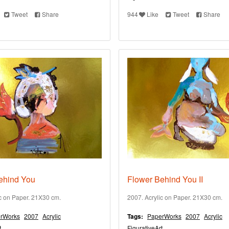
Tweet
Share
944
Like
Tweet
Share
ehind You
Flower Behind You II
ic on Paper. 21X30 cm.
2007. Acrylic on Paper. 21X30 cm.
rWorks
2007
Acrylic
Tags:
PaperWorks
2007
Acrylic
t
FigurativeArt