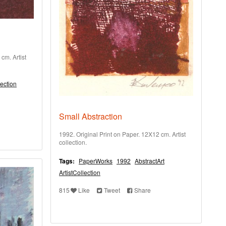
cm. Artist
lection
Small Abstraction
1992. Original Print on Paper. 12X12 cm. Artist
collection.
Tags:
PaperWorks
1992
AbstractArt
ArtistCollection
815
Like
Tweet
Share