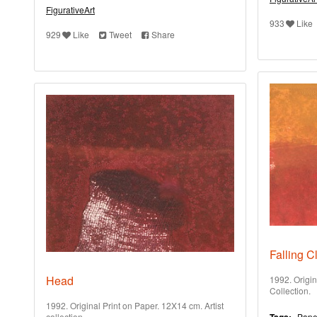
FigurativeArt
933
Like
929
Like
Tweet
Share
Falling C
Head
1992. Origin
Collection.
1992. Original Print on Paper. 12X14 cm. Artist
collection.
Pape