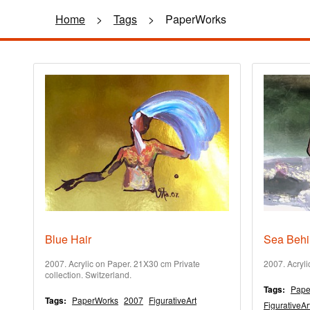
Home
>
Tags
>
PaperWorks
Blue Hair
Sea Behi
2007. Acrylic on Paper. 21X30 cm Private
2007. Acryl
collection. Switzerland.
Tags:
Pape
Tags:
PaperWorks
2007
FigurativeArt
FigurativeAr