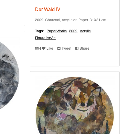
Der Wald IV
2009. Charcoal, acrylic on Paper. 31X31 cm.
Tags:
PaperWorks
2009
Acrylic
FigurativeArt
894
Like
Tweet
Share