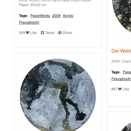
Paper. 32X42 cm.
Tags:
PaperWorks
2009
Acrylic
FigurativeArt
949
Like
Tweet
Share
Der Wald 
2009. Charc
Tags:
Pape
FigurativeAr
887
Like