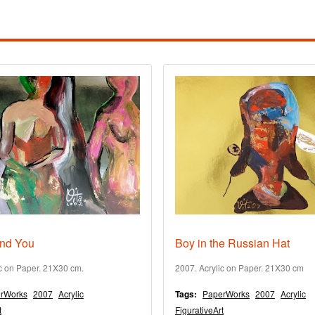
nd You
Boy in the Russian Hat
ic on Paper. 21X30 cm.
2007. Acrylic on Paper. 21X30 cm
rWorks
2007
Acrylic
Tags:
PaperWorks
2007
Acrylic
t
FigurativeArt