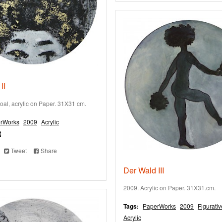
II
oal, acrylic on Paper. 31X31 cm.
rWorks
2009
Acrylic
t
Tweet
Share
Der Wald III
2009. Acrylic on Paper. 31X31.cm.
Tags:
PaperWorks
2009
Figurativ
Acrylic