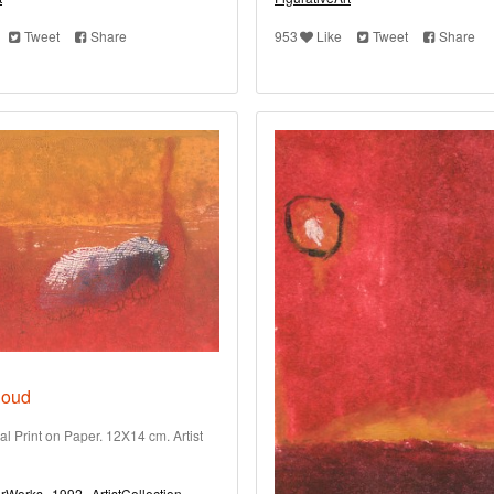
Tweet
Share
953
Like
Tweet
Share
loud
al Print on Paper. 12X14 cm. Artist
rWorks
1992
ArtistCollection