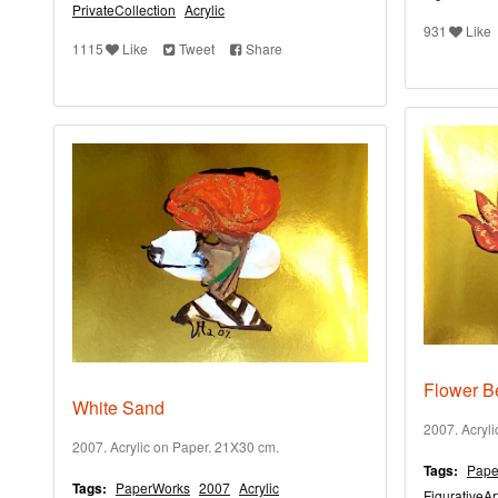
PrivateCollection
Acrylic
931
Like
1115
Like
Tweet
Share
Flower B
White Sand
2007. Acryl
2007. Acrylic on Paper. 21X30 cm.
Tags:
Pape
Tags:
PaperWorks
2007
Acrylic
FigurativeAr