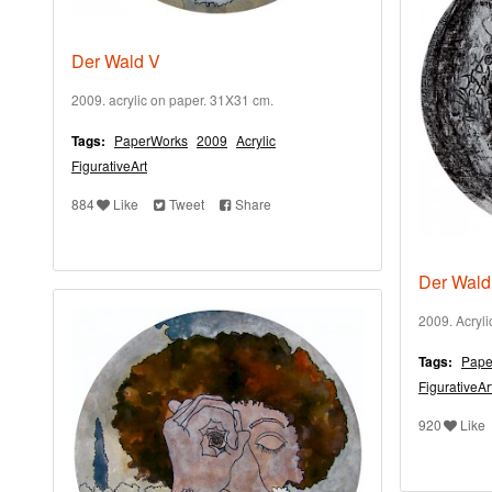
Der Wald V
2009. acrylic on paper. 31X31 cm.
Tags:
PaperWorks
2009
Acrylic
FigurativeArt
884
Like
Tweet
Share
Der Wald
2009. Acryl
Tags:
Pape
FigurativeAr
920
Like