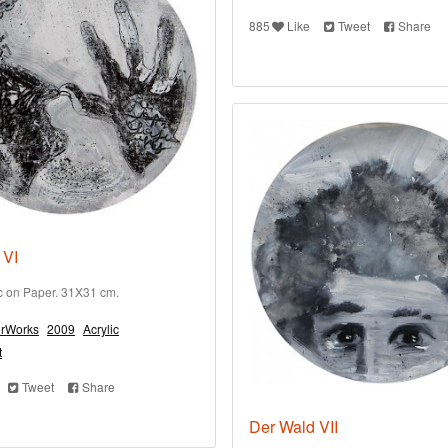
885
Like
Tweet
Share
 VI
ic on Paper. 31X31 cm.
rWorks
2009
Acrylic
t
Tweet
Share
Der Wald VII