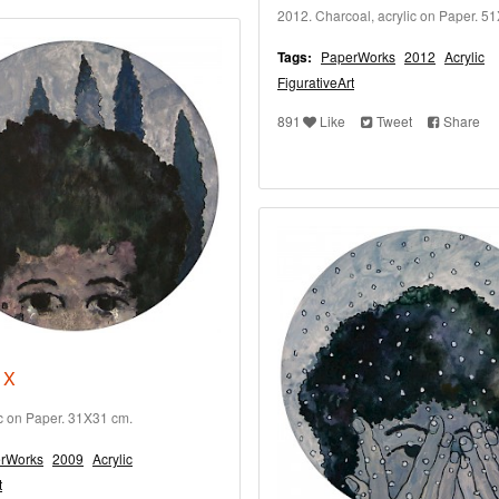
2012. Charcoal, acrylic on Paper. 5
Tags:
PaperWorks
2012
Acrylic
FigurativeArt
891
Like
Tweet
Share
 X
ic on Paper. 31X31 cm.
rWorks
2009
Acrylic
t