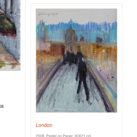
pe
London
2008. Pastel on Paper. 30X21 cm.