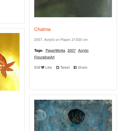
Chalma
2007. Acrylic on Paper. 21X30 cm.
Tags:
PaperWorks
2007
Acrylic
FigurativeArt
938
Like
Tweet
Share