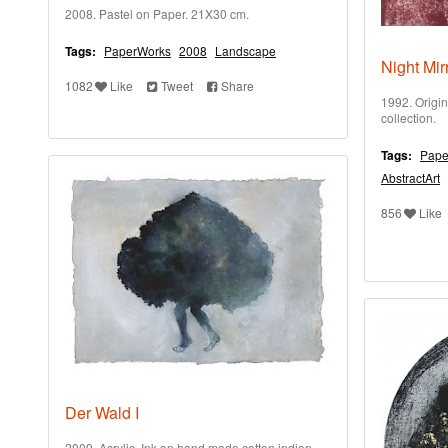
2008. Pastel on Paper. 21X30 cm.
Tags:
PaperWorks
2008
Landscape
Night Mir
1082
Like
Tweet
Share
1992. Origin
collection.
Tags:
Pape
AbstractArt
856
Like
Der Wald I
2009. Acrylic, Ink on hand made cotton indian