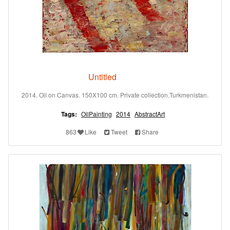
Untitled
2014. Oil on Canvas. 150X100 cm. Private collection.Turkmenistan.
Tags:
OilPainting
2014
AbstractArt
863
Like
Tweet
Share