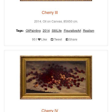
Cherry III
2014. Oil on Canvas. 85X50 cm.
Tags:
OilPainting
2014
StillLife
FigurativeArt
Realism
951
Like
Tweet
Share
Cherry IV