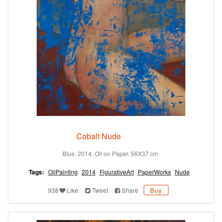
Cobalt Nude
Blue. 2014. Oil on Paper. 56X37 cm.
Tags:
OilPainting
2014
FigurativeArt
PaperWorks
Nude
938
Like
Tweet
Share
Buy