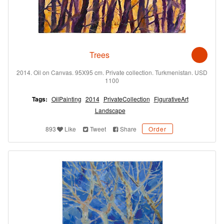
Trees
2014. Oil on Canvas. 95X95 cm. Private collection. Turkmenistan. USD
1100
Tags:
OilPainting
2014
PrivateCollection
FigurativeArt
Landscape
893
Like
Tweet
Share
Order