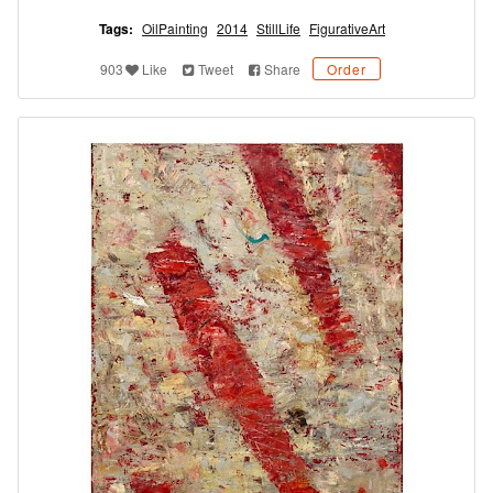
Tags:
OilPainting
2014
StillLife
FigurativeArt
903
Like
Tweet
Share
Order