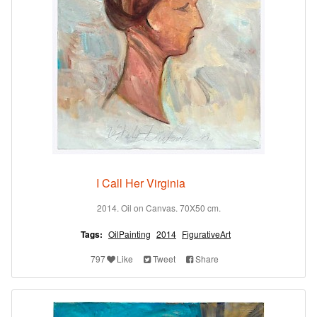
I Call Her Virginia
2014. Oil on Canvas. 70X50 cm.
Tags:
OilPainting
2014
FigurativeArt
797
Like
Tweet
Share