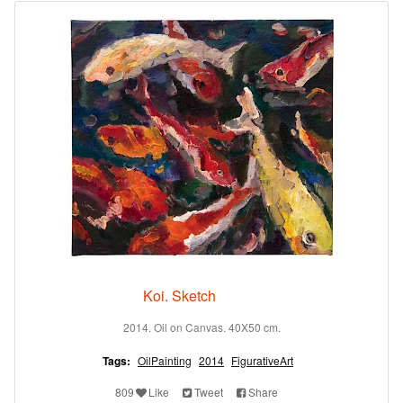
Koi. Sketch
2014. Oil on Canvas. 40X50 cm.
Tags:
OilPainting
2014
FigurativeArt
809
Like
Tweet
Share