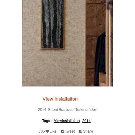
View Installation
2014. Brioni Boutique. Turkmenistan
Tags:
ViewInstallation
2014
805
Like
Tweet
Share