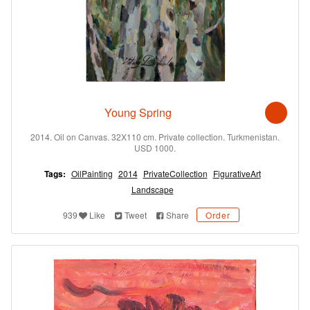
Young Spring
2014. Oil on Canvas. 32X110 cm. Private collection. Turkmenistan.
USD 1000.
Tags:
OilPainting
2014
PrivateCollection
FigurativeArt
Landscape
939
Like
Tweet
Share
Order