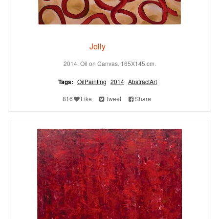
Jolly
2014. Oil on Canvas. 165X145 cm.
Tags:
OilPainting
2014
AbstractArt
816
Like
Tweet
Share