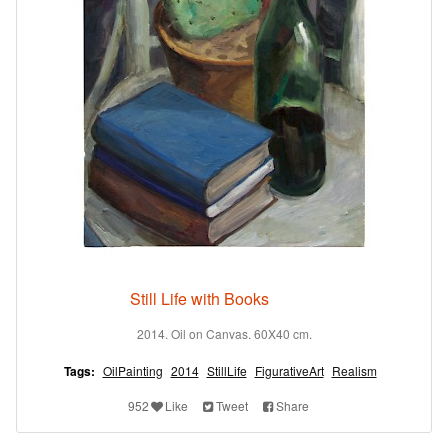
Still Life with Books
2014. Oil on Canvas. 60X40 cm.
Tags:
OilPainting
2014
StillLife
FigurativeArt
Realism
952
Like
Tweet
Share