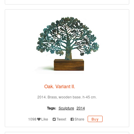
Oak. Variant II.
2014. Brass, wooden base. h-45 cm.
Tags:
Sculpture
2014
1098
Like
Tweet
Share
Buy