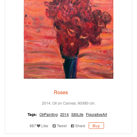
Roses
2014. Oil on Canvas. 90X80 cm.
Tags:
OilPainting
2014
StillLife
FigurativeArt
887
Like
Tweet
Share
Buy