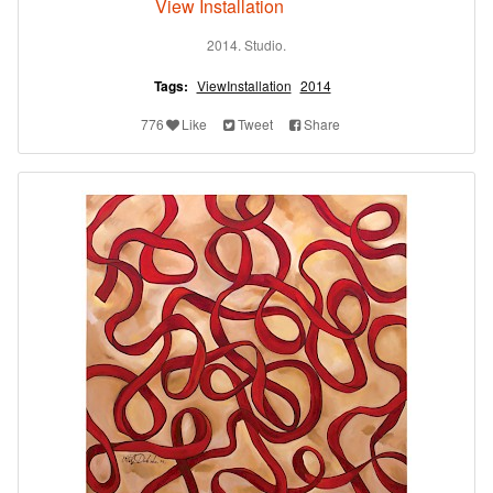
View Installation
2014. Studio.
Tags:
ViewInstallation
2014
776
Like
Tweet
Share