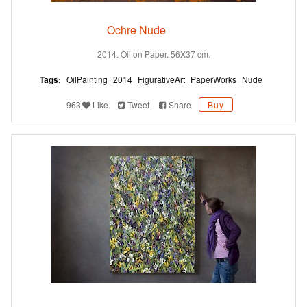
Ochre Nude
2014. Oil on Paper. 56X37 cm.
Tags:
OilPainting
2014
FigurativeArt
PaperWorks
Nude
963
Like
Tweet
Share
Buy