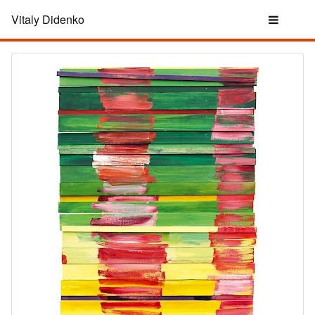
Vitaly Didenko