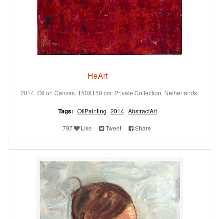
HeArt
2014. Oil on Canvas. 150X150 cm. Private Collection. Netherlands.
Tags:
OilPainting
2014
AbstractArt
797
Like
Tweet
Share