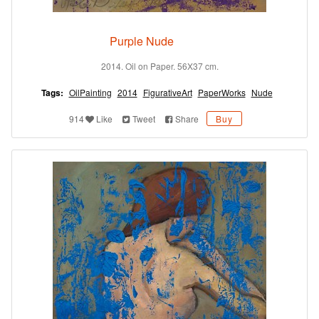
Purple Nude
2014. Oil on Paper. 56X37 cm.
Tags:
OilPainting
2014
FigurativeArt
PaperWorks
Nude
914
Like
Tweet
Share
Buy