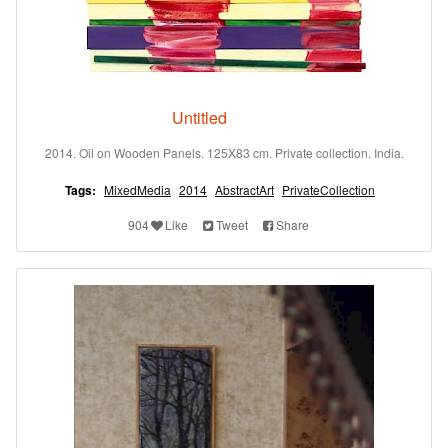
Untitled
2014. Oil on Wooden Panels. 125X83 cm. Private collection. India.
Tags:
MixedMedia
2014
AbstractArt
PrivateCollection
904
Like
Tweet
Share