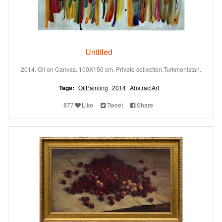
Untitled
2014. Oil on Canvas. 100X150 cm. Private collection.Turkmenistan.
Tags:
OilPainting
2014
AbstractArt
877
Like
Tweet
Share