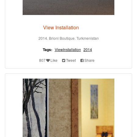
View Installation
2014. Brioni Boutique. Turkmenistan
Tags:
ViewInstallation
2014
807
Like
Tweet
Share