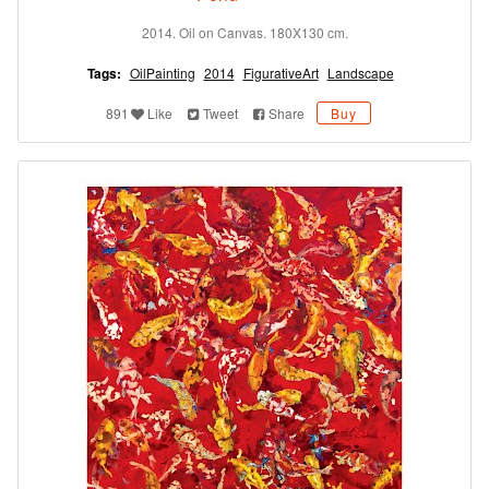
2014. Oil on Canvas. 180X130 cm.
Tags:
OilPainting
2014
FigurativeArt
Landscape
891
Like
Tweet
Share
Buy