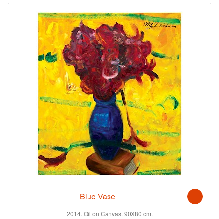
Blue Vase
2014. Oil on Canvas. 90X80 cm.