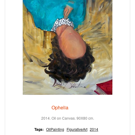
Ophelia
2014. Oil on Canvas. 90X80 cm.
Tags:
OilPainting
FigurativeArt
2014