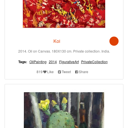
Koi
2014. Oil on Canvas. 180X130 cm. Private collection. India.
Tags:
OilPainting
2014
FigurativeArt
PrivateCollection
819
Like
Tweet
Share