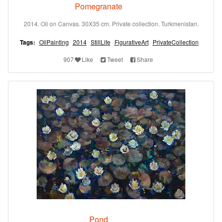
Pomegranate
2014. Oil on Canvas. 30X35 cm. Private collection. Turkmenistan.
Tags:
OilPainting
2014
StillLife
FigurativeArt
PrivateCollection
907
Like
Tweet
Share
Pond