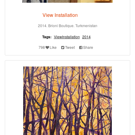
View Installation
2014. Brioni Boutique. Turkmenistan
Tags:
ViewInstallation
2014
798
Like
Tweet
Share