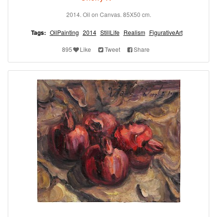
2014. Oil on Canvas. 85X50 cm.
Tags:
OilPainting
2014
StillLife
Realism
FigurativeArt
895
Like
Tweet
Share