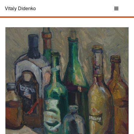
Vitaly Didenko