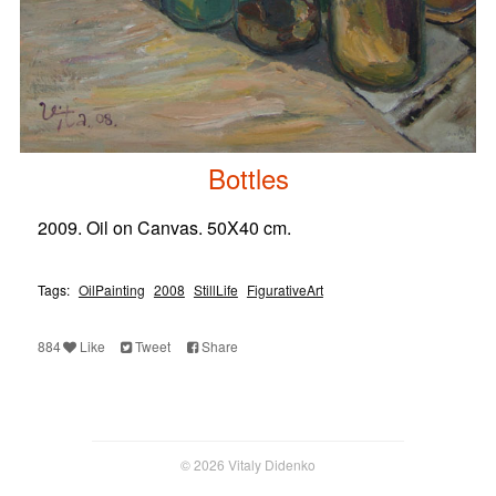
Bottles
2009. Oil on Canvas. 50X40 cm.
Tags:
OilPainting
2008
StillLife
FigurativeArt
884
Like
Tweet
Share
© 2026 Vitaly Didenko