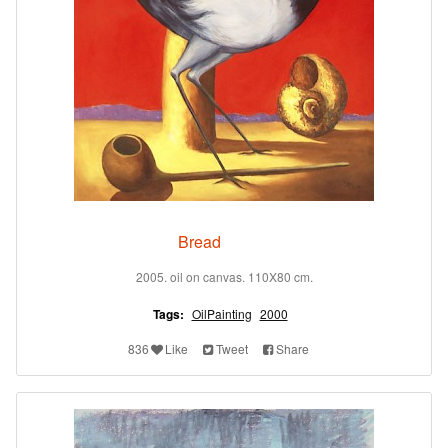
Bread
2005. oil on canvas. 110X80 cm.
Tags:
OilPainting
2000
836
Like
Tweet
Share