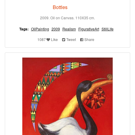
Bottles
2009. Oil on Canvas. 110X35 cm.
Tags:
OilPainting
2009
Realism
FigurativeArt
StillLife
1087
Like
Tweet
Share