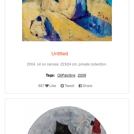
Untitled
2004. oil on canvas. 22X24 cm. private collection.
Tags:
OilPainting
2009
887
Like
Tweet
Share