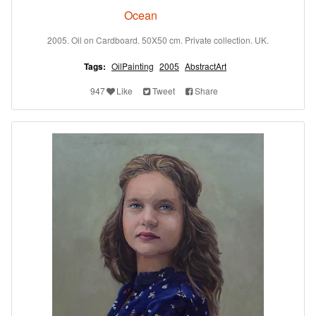
Ocean
2005. Oil on Cardboard. 50X50 cm. Private collection. UK.
Tags:
OilPainting
2005
AbstractArt
947
Like
Tweet
Share