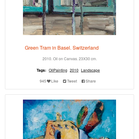
Green Tram in Basel. Switzerland
2010. Oil on Canvas. 23X30 cm.
Tags:
OilPainting
2010
Landscape
945
Like
Tweet
Share