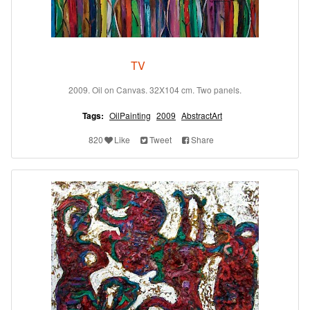
TV
2009. Oil on Canvas. 32X104 cm. Two panels.
Tags:
OilPainting
2009
AbstractArt
820
Like
Tweet
Share