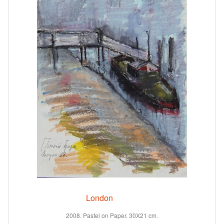
London
2008. Pastel on Paper. 30X21 cm.