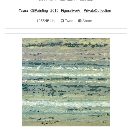
Tags:
OilPainting
2010
FigurativeArt
PrivateCollection
1055
Like
Tweet
Share