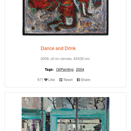
Dance and Drink
2006. oil on canvas. 40X30 cm.
Tags:
OilPainting
2004
971
Like
Tweet
Share