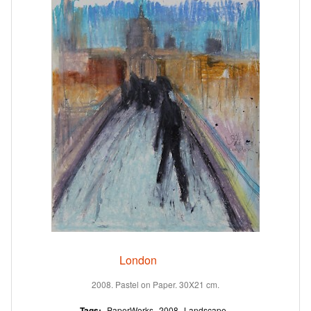
London
2008. Pastel on Paper. 30X21 cm.
Tags:
PaperWorks
2008
Landscape