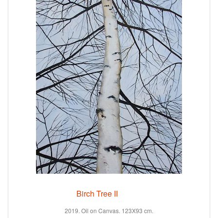
Birch Tree II
2019. Oil on Canvas. 123X93 cm.