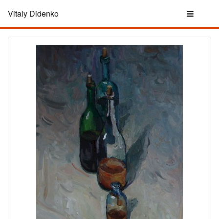
Vitaly Didenko