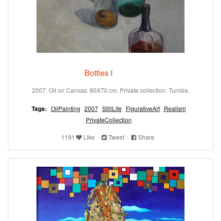
Bottles I
2007. Oil on Canvas. 80X70 cm. Private collection. Tunisia.
Tags:
OilPainting
2007
StillLife
FigurativeArt
Realism
PrivateCollection
1191
Like
Tweet
Share