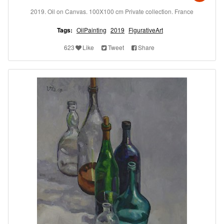
2019. Oil on Canvas. 100X100 cm Private collection. France
Tags:
OilPainting
2019
FigurativeArt
623
Like
Tweet
Share