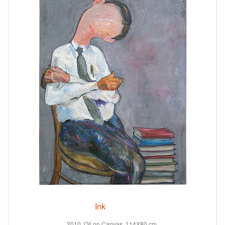
Ink
2010. Oil on Canvas. 114X80 cm.