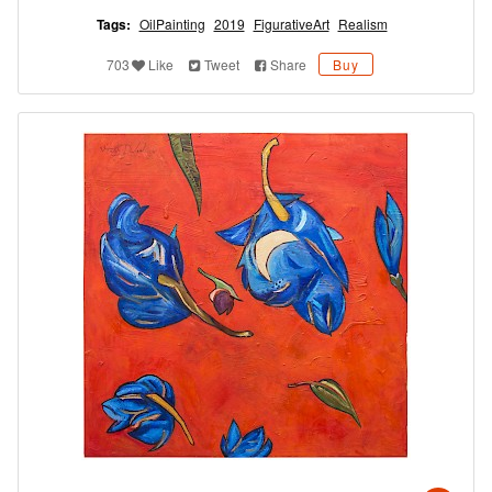
Tags:
OilPainting
2019
FigurativeArt
Realism
703
Like
Tweet
Share
Buy