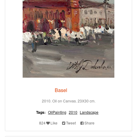
Basel
2010. Oil on Canvas. 23X30 cm.
Tags:
OilPainting
2010
Landscape
824
Like
Tweet
Share