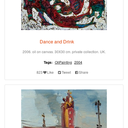
Dance and Drink
2006. oil on canvas. 30X30 cm. private collection. UK.
Tags:
OilPainting
2004
823
Like
Tweet
Share