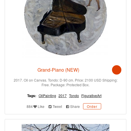
Grand-Piano (NEW)
2017. Oil on Canvas. Tondo: D-90 cm. Price: 2100 USD Shipping:
Free. Package: Protected Box.
Tags:
OilPainting
2017
Tondo
FigurativeArt
884
Like
Tweet
Share
Order