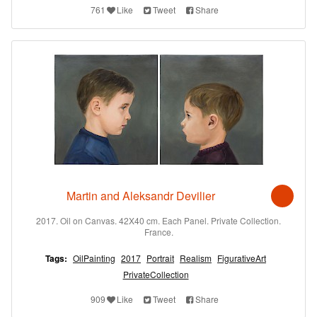
761
Like
Tweet
Share
Martin and Aleksandr Devilier
2017. Oil on Canvas. 42X40 cm. Each Panel. Private Collection.
France.
Tags:
OilPainting
2017
Portrait
Realism
FigurativeArt
PrivateCollection
909
Like
Tweet
Share