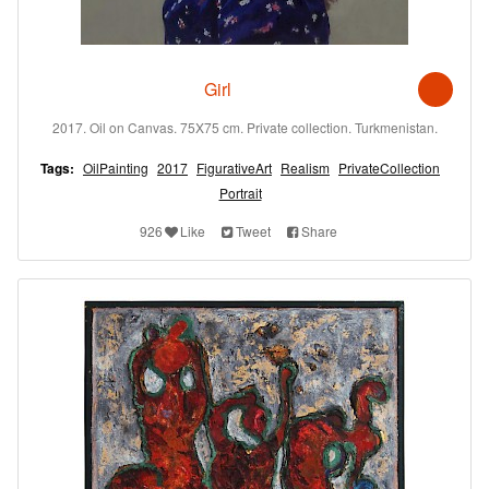
Girl
2017. Oil on Canvas. 75X75 cm. Private collection. Turkmenistan.
Tags:
OilPainting
2017
FigurativeArt
Realism
PrivateCollection
Portrait
926
Like
Tweet
Share