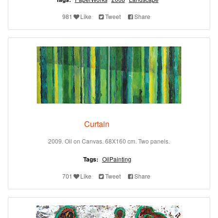
981
Like
Tweet
Share
Curtain
2009. Oil on Canvas. 68X160 cm. Two panels.
Tags:
OilPainting
701
Like
Tweet
Share