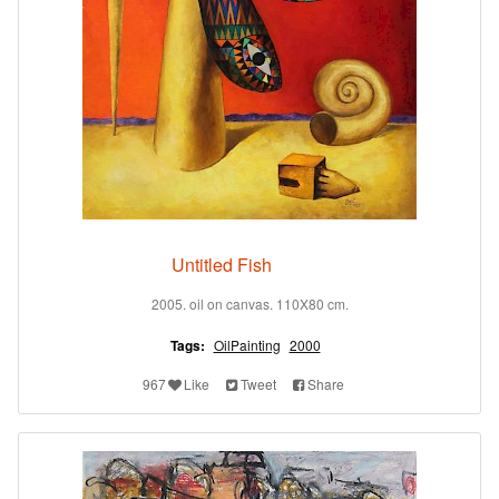
Untitled Fish
2005. oil on canvas. 110X80 cm.
Tags:
OilPainting
2000
967
Like
Tweet
Share