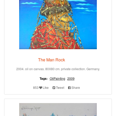
The Man Rock
2004. oil on canvas. 80X80 cm. private collection. Germany.
Tags:
OilPainting
2009
853
Like
Tweet
Share