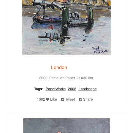
London
2008. Pastel on Paper. 21X30 cm.
Tags:
PaperWorks
2008
Landscape
1082
Like
Tweet
Share