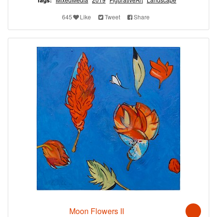
Tags:
645
Like
Tweet
Share
Moon Flowers II