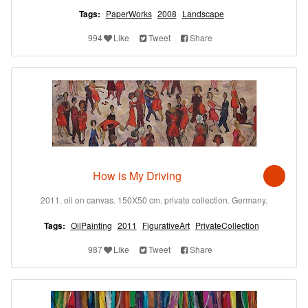
Tags:
PaperWorks
2008
Landscape
994
Like
Tweet
Share
How is My Driving
2011. oil on canvas. 150X50 cm. private collection. Germany.
Tags:
OilPainting
2011
FigurativeArt
PrivateCollection
987
Like
Tweet
Share