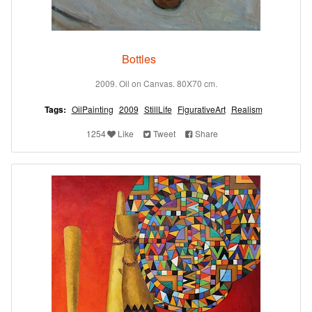
Bottles
2009. Oil on Canvas. 80X70 cm.
Tags:
OilPainting
2009
StillLife
FigurativeArt
Realism
1254
Like
Tweet
Share