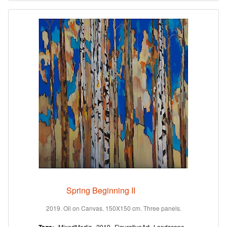
Spring Beginning II
2019. Oil on Canvas. 150X150 cm. Three panels.
MixedMedia
2019
FigurativeArt
Landscape