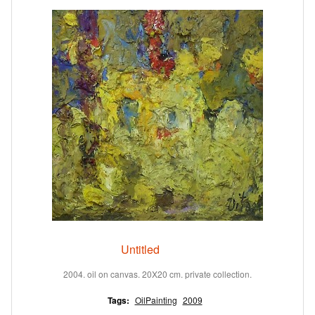
Untitled
2004. oil on canvas. 20X20 cm. private collection.
Tags:
OilPainting
2009