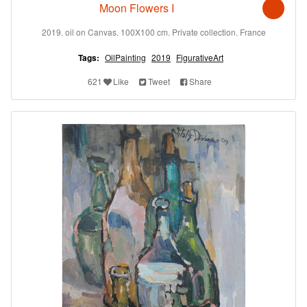
Moon Flowers I
2019. oil on Canvas. 100X100 cm. Private collection. France
Tags:
OilPainting
2019
FigurativeArt
621
Like
Tweet
Share