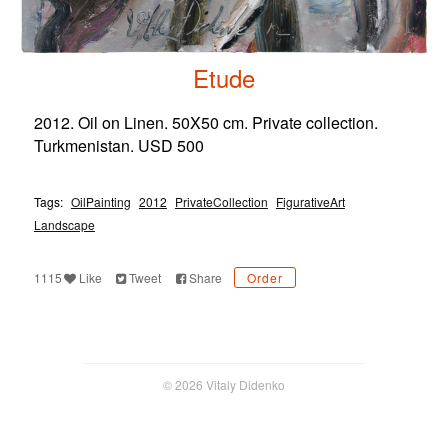
Etude
2012. Oil on Linen. 50X50 cm. Private collection.
Turkmenistan. USD 500
Tags:
OilPainting
2012
PrivateCollection
FigurativeArt
Landscape
1115
Like
Tweet
Share
Order
© 2026 Vitaly Didenko