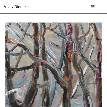
Vitaly Didenko