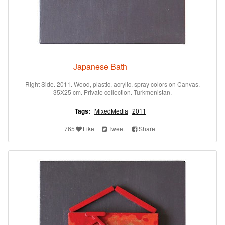
Japanese Bath
Right Side. 2011. Wood, plastic, acrylic, spray colors on Canvas.
35X25 cm. Private collection. Turkmenistan.
Tags:
MixedMedia
2011
765
Like
Tweet
Share