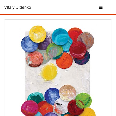
Vitaly Didenko