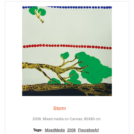
Storm
2008. Mixed media on Canvas. 80X80 cm.
Tags:
MixedMedia
2008
FigurativeArt