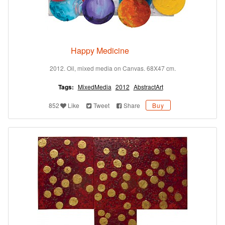
Happy Medicine
2012. Oil, mixed media on Canvas. 68X47 cm.
Tags:
MixedMedia
2012
AbstractArt
852
Like
Tweet
Share
Buy