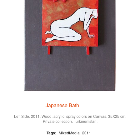
Japanese Bath
Left Side. 2011. Wood, acrylic, spray colors on Canvas. 35X25 cm.
Private collection. Turkmenistan.
Tags:
MixedMedia
2011