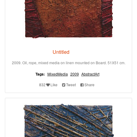
Untitled
2009. Oil, rope, mixed media on linen mounted on Board. 51X51 cm.
Tags:
MixedMedia
2009
AbstractArt
832
Like
Tweet
Share