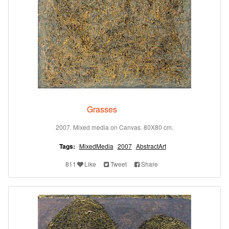
Grasses
2007. Mixed media on Canvas. 80X80 cm.
Tags:
MixedMedia
2007
AbstractArt
811
Like
Tweet
Share