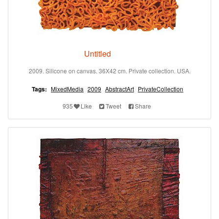
Untitled
2009. Silicone on canvas. 36X42 cm. Private collection. USA.
Tags:
MixedMedia
2009
AbstractArt
PrivateCollection
935
Like
Tweet
Share