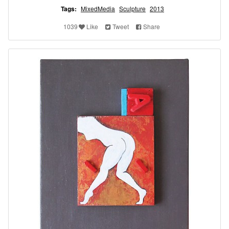
Tags:
MixedMedia
Sculpture
2013
1039
Like
Tweet
Share