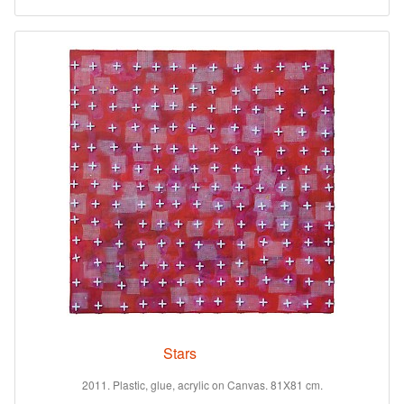
Stars
2011. Plastic, glue, acrylic on Canvas. 81X81 cm.