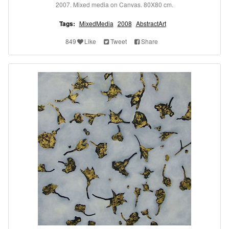
2007. Mixed media on Canvas. 80X80 cm.
Tags:
MixedMedia
2008
AbstractArt
849
Like
Tweet
Share