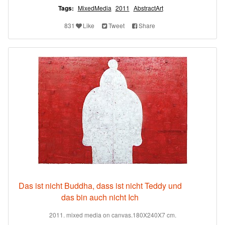
Tags:
MixedMedia
2011
AbstractArt
831
Like
Tweet
Share
Das ist nicht Buddha, dass ist nicht Teddy und
das bin auch nicht Ich
2011. mixed media on canvas.180X240X7 cm.