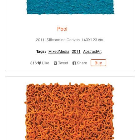
Pool
2011. Silicone on Canvas. 143X123 cm.
Tags:
MixedMedia
2011
AbstractArt
816
Like
Tweet
Share
Buy