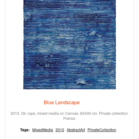
Blue Landscape
2010. Oil, rope, mixed media on Canvas. 60X40 cm. Private collection.
France.
Tags:
MixedMedia
2010
AbstractArt
PrivateCollection