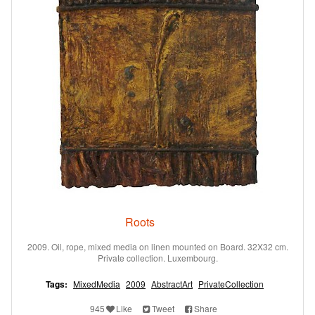
Roots
2009. Oil, rope, mixed media on linen mounted on Board. 32X32 cm.
Private collection. Luxembourg.
Tags:
MixedMedia
2009
AbstractArt
PrivateCollection
945
Like
Tweet
Share