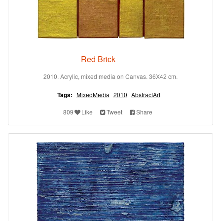
Red Brick
2010. Acrylic, mixed media on Canvas. 36X42 cm.
Tags:
MixedMedia
2010
AbstractArt
809
Like
Tweet
Share