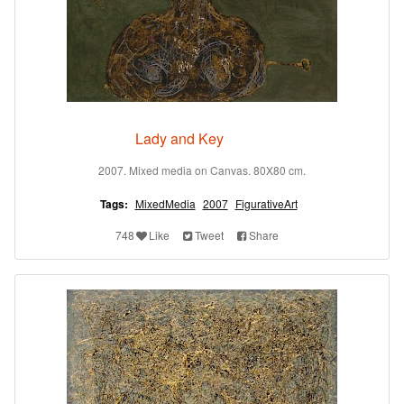
Lady and Key
2007. Mixed media on Canvas. 80X80 cm.
Tags:
MixedMedia
2007
FigurativeArt
748
Like
Tweet
Share