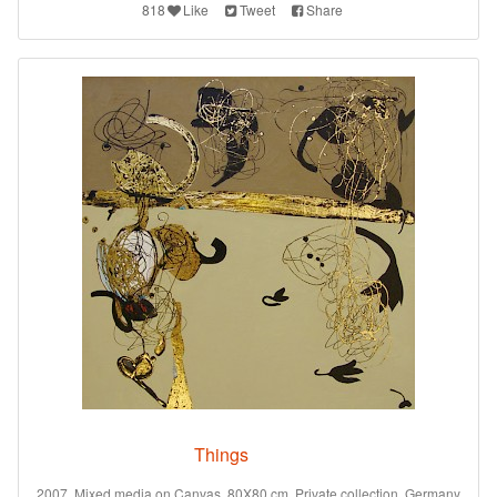
818
Like
Tweet
Share
Things
2007. Mixed media on Canvas. 80X80 cm. Private collection. Germany