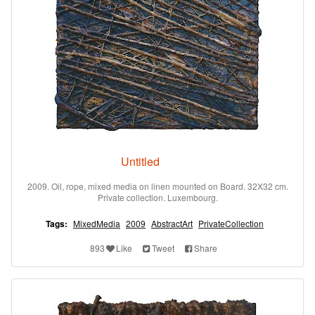
Untitled
2009. Oil, rope, mixed media on linen mounted on Board. 32X32 cm.
Private collection. Luxembourg.
Tags:
MixedMedia
2009
AbstractArt
PrivateCollection
893
Like
Tweet
Share