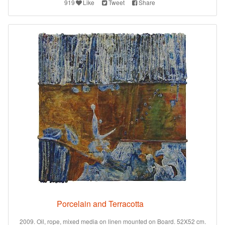
919
Like
Tweet
Share
Porcelain and Terracotta
2009. Oil, rope, mixed media on linen mounted on Board. 52X52 cm.