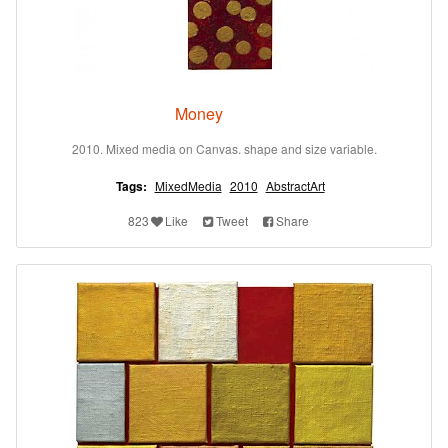
Money
2010. Mixed media on Canvas. shape and size variable.
Tags:
MixedMedia
2010
AbstractArt
823
Like
Tweet
Share