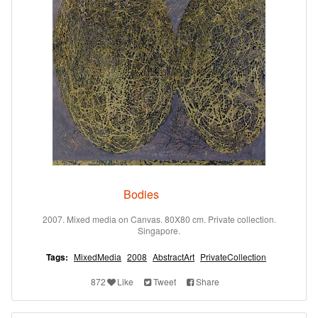
Bodies
2007. Mixed media on Canvas. 80X80 cm. Private collection.
Singapore.
Tags:
MixedMedia
2008
AbstractArt
PrivateCollection
872
Like
Tweet
Share