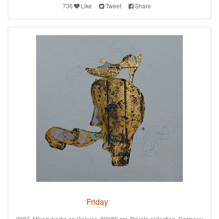
736
Like
Tweet
Share
Friday
2007. Mixed media on Canvas. 80X80 cm. Private collection. Germany