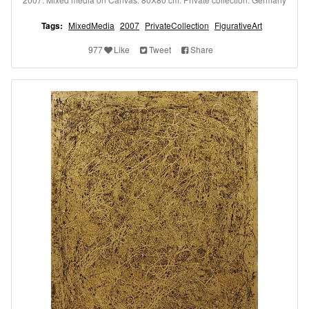
Tags:
MixedMedia
2007
PrivateCollection
FigurativeArt
977
Like
Tweet
Share