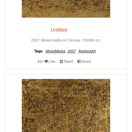
Untitled
2007. Mixed media on Canvas. 100X80 cm.
Tags:
MixedMedia
2007
AbstractArt
841
Like
Tweet
Share