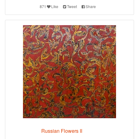
871
Like
Tweet
Share
Russian Flowers II