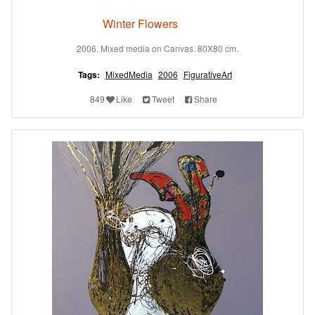
Winter Flowers
2006. Mixed media on Canvas. 80X80 cm.
Tags:
MixedMedia
2006
FigurativeArt
849
Like
Tweet
Share