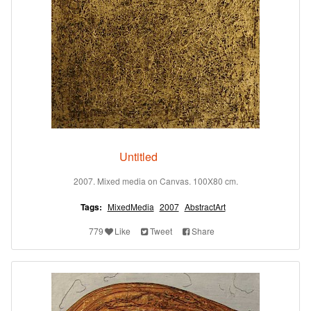
Untitled
2007. Mixed media on Canvas. 100X80 cm.
Tags:
MixedMedia
2007
AbstractArt
779
Like
Tweet
Share