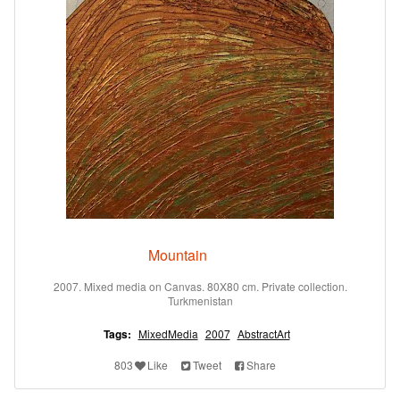
Mountain
2007. Mixed media on Canvas. 80X80 cm. Private collection.
Turkmenistan
Tags:
MixedMedia
2007
AbstractArt
803
Like
Tweet
Share