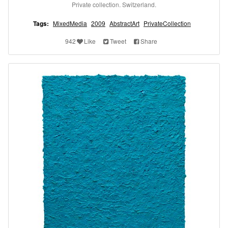
Private collection. Switzerland.
Tags:
MixedMedia
2009
AbstractArt
PrivateCollection
942
Like
Tweet
Share