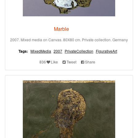
Marble
2007. Mixed media on Canvas. 80X80 cm. Private collection. Germany
Tags:
MixedMedia
2007
PrivateCollection
FigurativeArt
836
Like
Tweet
Share