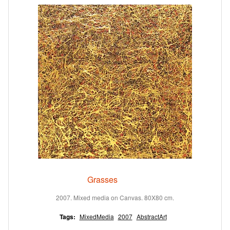
Grasses
2007. Mixed media on Canvas. 80X80 cm.
Tags:
MixedMedia
2007
AbstractArt