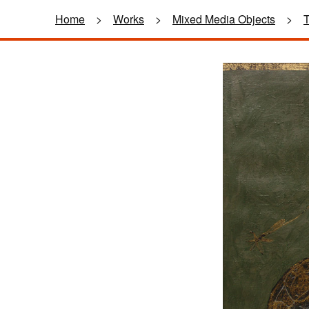
Home
>
Works
>
Mixed Media Objects
>