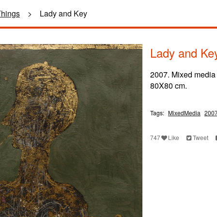
Things
>
Lady and Key
Lady and Ke
2007. Mixed media
80X80 cm.
Tags:
MixedMedia
200
747
Like
Tweet