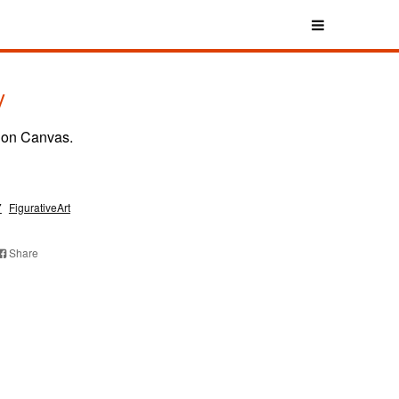
y
 on Canvas.
7
FigurativeArt
Share