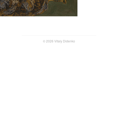
© 2026 Vitaly Didenko