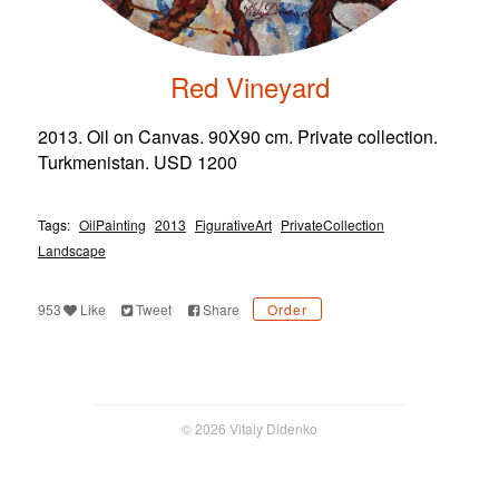
Red Vineyard
2013. Oil on Canvas. 90X90 cm. Private collection.
Turkmenistan. USD 1200
Tags:
OilPainting
2013
FigurativeArt
PrivateCollection
Landscape
953
Like
Tweet
Share
Order
© 2026 Vitaly Didenko