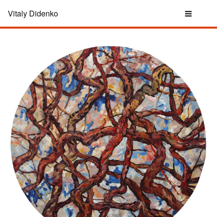
Vitaly Didenko