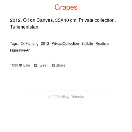
Grapes
2012. Oil on Canvas. 35X40 cm. Private collection.
Turkmenistan.
Tags:
OilPainting
2012
PrivateCollection
StillLife
Realism
FigurativeArt
1039
Like
Tweet
Share
© 2026 Vitaly Didenko