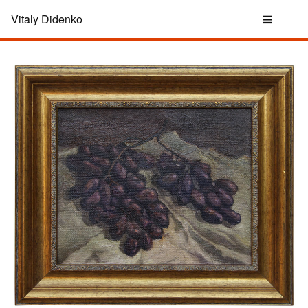
Vitaly Didenko