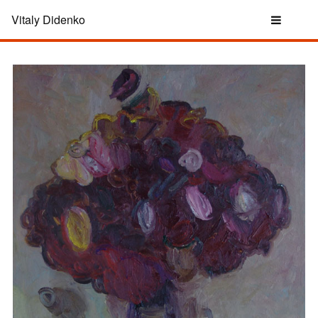
Vitaly Didenko