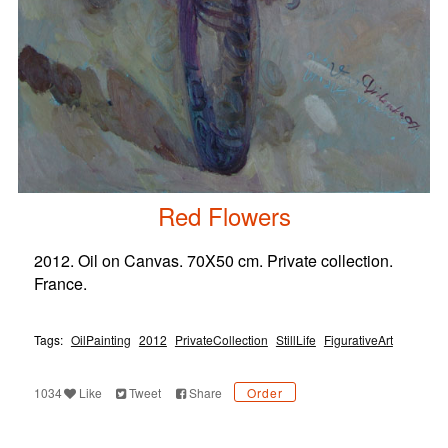
Red Flowers
2012. Oil on Canvas. 70X50 cm. Private collection.
France.
Tags:
OilPainting
2012
PrivateCollection
StillLife
FigurativeArt
1034
Like
Tweet
Share
Order