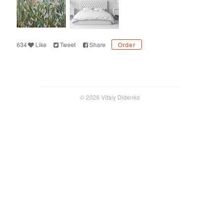
634
Like
Tweet
Share
Order
© 2026 Vitaly Didenko