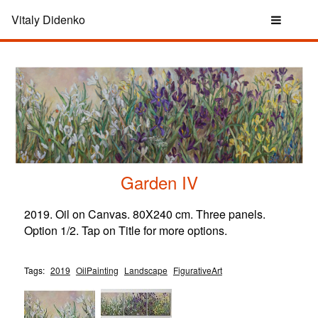
Vitaly Didenko
Garden IV
2019. Oil on Canvas. 80X240 cm. Three panels.
Option 1/2. Tap on Title for more options.
Tags:
2019
OilPainting
Landscape
FigurativeArt