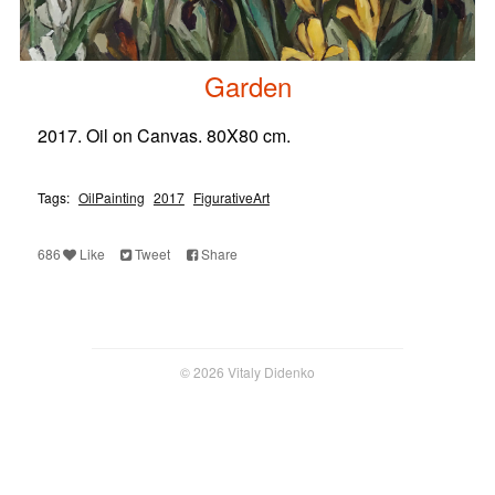
Garden
2017. Oil on Canvas. 80X80 cm.
Tags:
OilPainting
2017
FigurativeArt
686
Like
Tweet
Share
© 2026 Vitaly Didenko