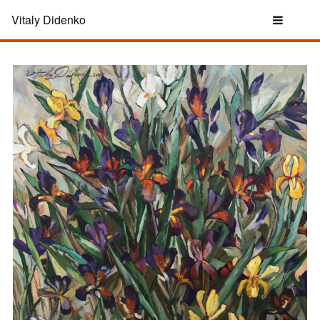
Vitaly Didenko