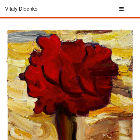
Vitaly Didenko