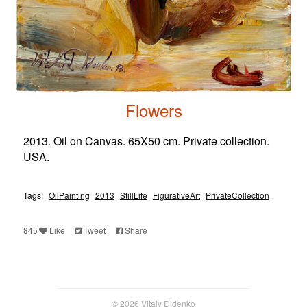
Flowers
2013. Oil on Canvas. 65X50 cm. Private collection.
USA.
Tags:
OilPainting
2013
StillLife
FigurativeArt
PrivateCollection
845
Like
Tweet
Share
© 2026 Vitaly Didenko