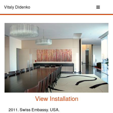
Vitaly Didenko
View Installation
2011. Swiss Embassy. USA.