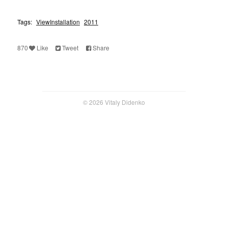
Tags:
ViewInstallation
2011
870
Like
Tweet
Share
© 2026 Vitaly Didenko