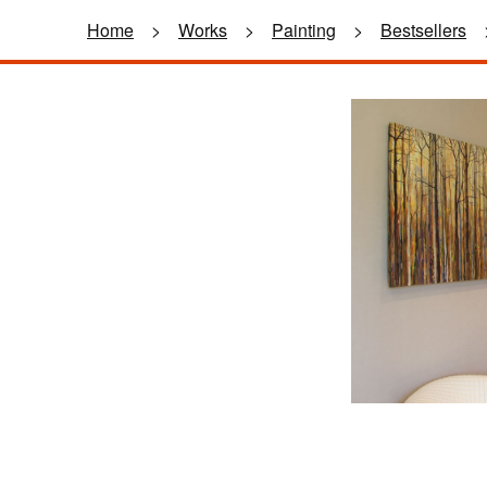
Home
>
Works
>
Painting
>
Bestsellers