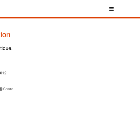
tion
tique.
012
Share