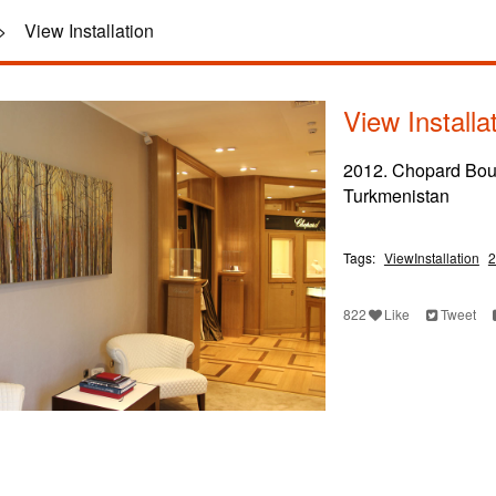
>
View Installation
View Installa
2012. Chopard Bou
Turkmenistan
Tags:
ViewInstallation
2
822
Like
Tweet