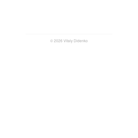
© 2026 Vitaly Didenko