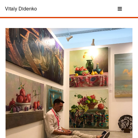
Vitaly Didenko