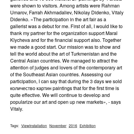
were shown to visitors. Among artists were Rahman
Umarov, Farrah Akhmadaliev, Nikolay Didenko, Vitaly
Didenko. «The participation in the art fair as a
gallerist was a debut for me. First of all, I would like to
thank my partner for the organization support Maral
Klycheva and for the financial support also. Together
we made a good start. Our mission was to show and
tell the world about the art of Turkmenistan and the
Central Asian countries. We managed to attract the
attention of judges and lovers of the contemporary art
of the Southeast Asian countries. Assessing our
participation, I can say that during the 3 days we sold
количество картин paintings that for the first time is
quite effective. We will continue to develop and
popularize our art and open up new markets», - says
Vitaly.
Tags:
ViewInstallation
November
2016
Exhibition