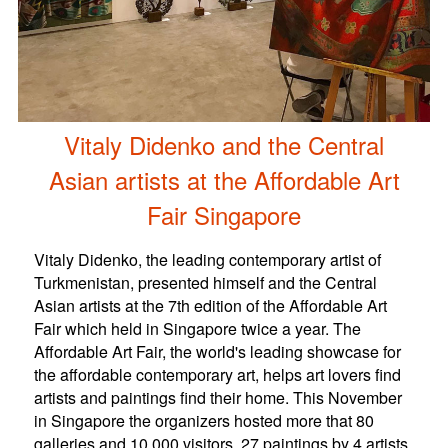
Vitaly Didenko and the Central
Asian artists at the Affordable Art
Fair Singapore
Vitaly Didenko, the leading contemporary artist of
Turkmenistan, presented himself and the Central
Asian artists at the 7th edition of the Affordable Art
Fair which held in Singapore twice a year. The
Affordable Art Fair, the world's leading showcase for
the affordable contemporary art, helps art lovers find
artists and paintings find their home. This November
in Singapore the organizers hosted more that 80
galleries and 10 000 visitors. 27 paintings by 4 artists