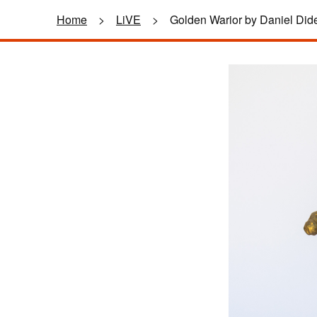
Home
>
LiVE
>
Golden Warior by Daniel Did