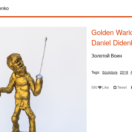
enko
Golden Wario
Daniel Diden
Золотой Воин
Tags:
Sculpture
2019
580
Like
Tweet