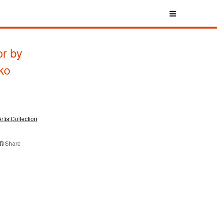
r by
ko
ArtistCollection
Share