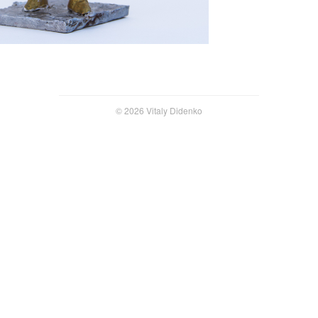
© 2026 Vitaly Didenko