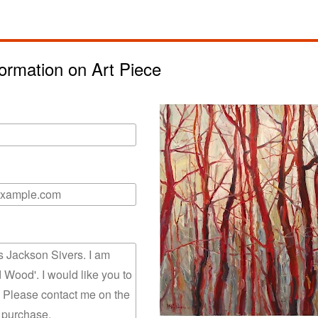
ormation on Art Piece