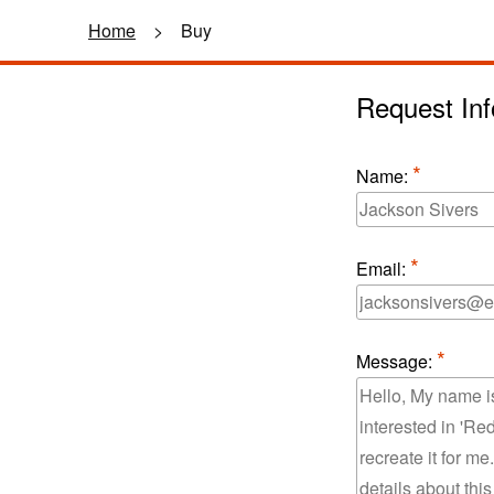
Home
>
Buy
Request Inf
Name:
Email:
Message: