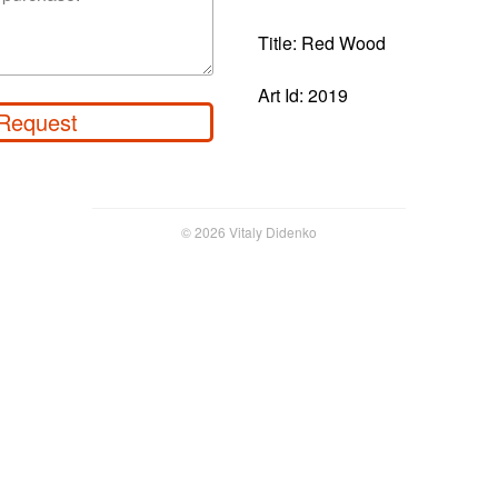
Title: Red Wood
Art Id: 2019
Request
© 2026 Vitaly Didenko