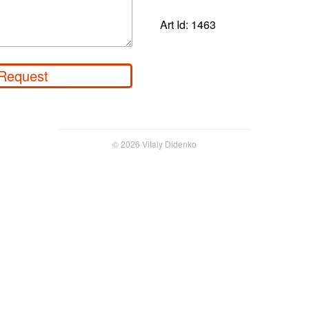
Art Id: 1463
Request
© 2026 Vitaly Didenko