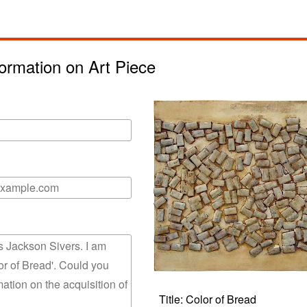
ormation on Art Piece
Title: Color of Bread