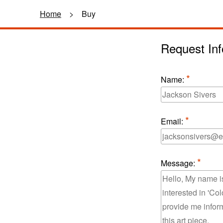
Home
>
Buy
Request Inf
Name:
Email:
Message: