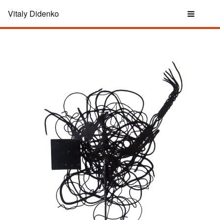
Vitaly Didenko