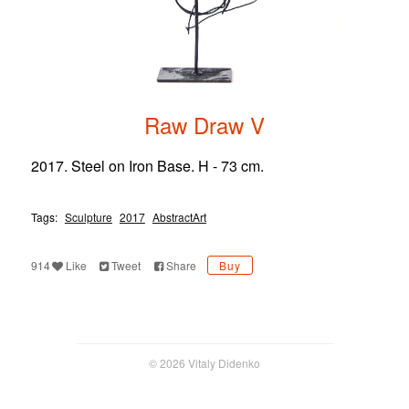
Raw Draw V
2017. Steel on Iron Base. H - 73 cm.
Tags:
Sculpture
2017
AbstractArt
914
Like
Tweet
Share
Buy
© 2026 Vitaly Didenko